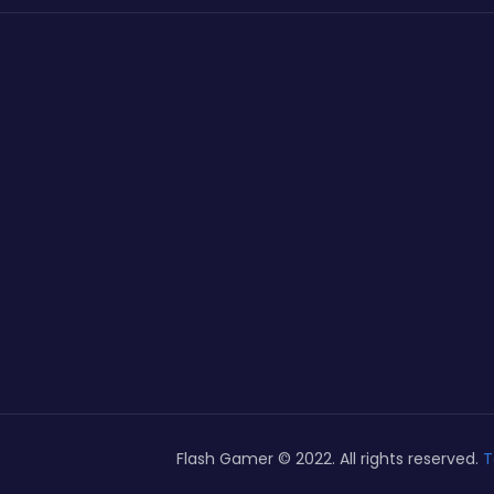
Flash Gamer © 2022. All rights reserved.
T