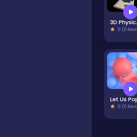
Classics
3D P
0 (0 Reviews)
Clicker
Cooking
Dress up
Let Us Po
Dress-up
0 (0 Reviews)
Educational