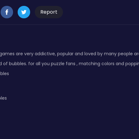
Report
 games are very addictive, popular and loved by many people a
d of bubbles. for all you puzzle fans , matching colors and poppi
bles
les