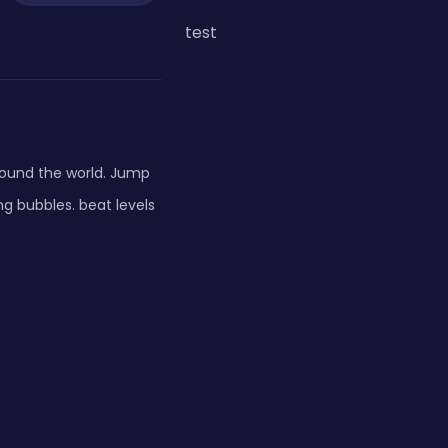
test
round the world. Jump
ng bubbles. beat levels