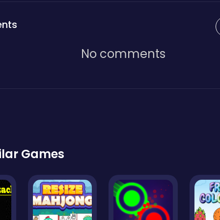
nts
No comments
ilar Games