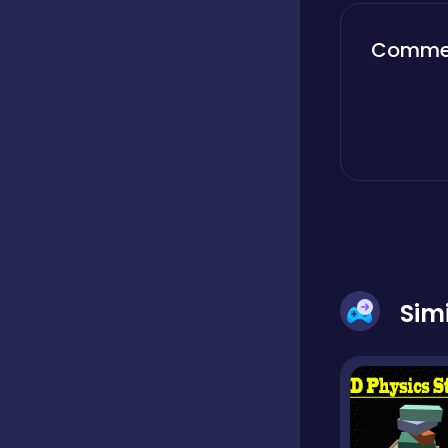
Boardgames
Comme
Boys
Bubble shooter
Cards
Sim
Care
Casual