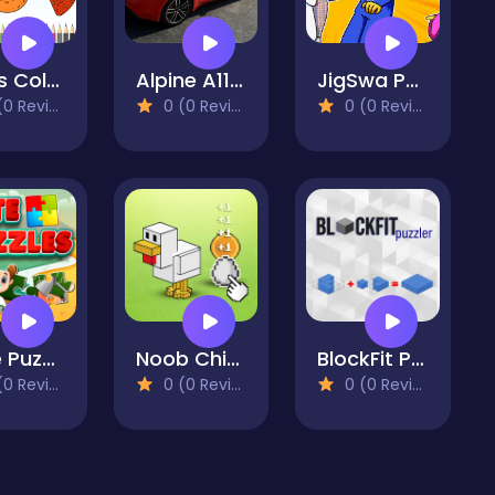
Fruits Coloring
Alpine A110 S Slide
JigSwa Poppy Playtime
 Reviews)
0 (0 Reviews)
0 (0 Reviews)
Cute Puzzles
Noob Chicken Farm Tycoon
BlockFit Puzzler
 Reviews)
0 (0 Reviews)
0 (0 Reviews)