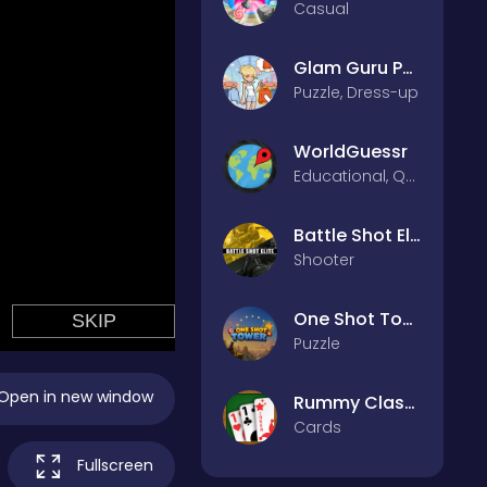
Casual
Glam Guru Puzzle Collection
Puzzle, Dress-up
WorldGuessr
Educational, Quiz
Battle Shot Elite
Shooter
One Shot Tower : Physics Destroyer
Puzzle
Open in new window
Rummy Classic
Cards
Fullscreen