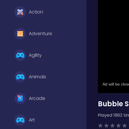
Action
Adventure
Agility
Animals
Arcade
Bubble S
Played 1862 ti
Art