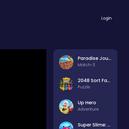
Login
Paradise Journey: Match3
Match-3
2048 Sort Factory
Puzzle
Up Hero
Adventure
Super Slime: Black Hole