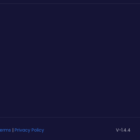
erms
|
Privacy Policy
V-1.4.4