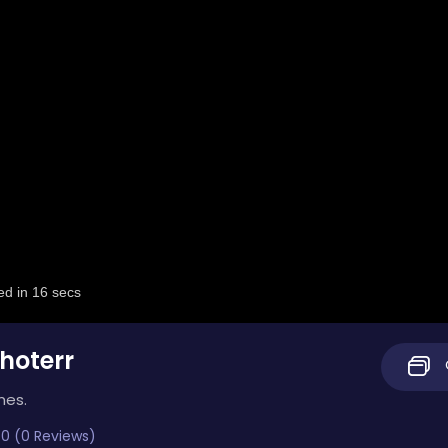
hoterr
mes.
0 (0 Reviews)