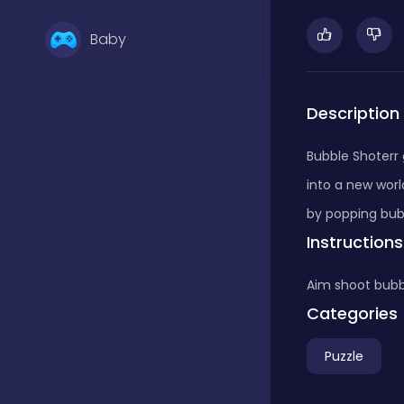
Baby
Basketball
Description
Bubble Shoterr
Battle
into a new worl
by popping bub
Instructions
Bejeweled
Aim shoot bubb
Board
Categories
Puzzle
Board and card