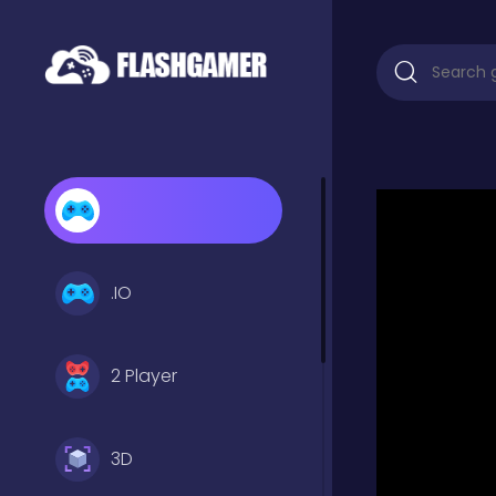
.IO
2 Player
3D