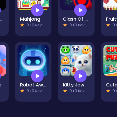
hysics Stacks
Mahjong Resize
Clash Of Dots
0 (0 Reviews)
0 (0 Reviews)
0 (0
p
Robot Awake
Kitty Jewel Quest
0 (0 Reviews)
0 (0 Reviews)
0 (0