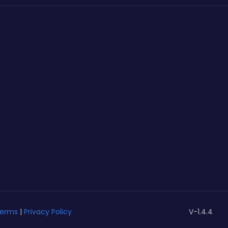
erms
|
Privacy Policy
V-1.4.4