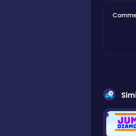
Boardgames
Comme
Boys
Bubble shooter
Cards
Sim
Care
Casual