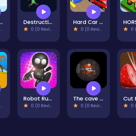
p Diamond
Destruction Day
Hard Car Driving 3d
HOR
0 (0 Reviews)
0 (0 Reviews)
0 (0
Robot Runner
The cave of terror
Cut 
0 (0 Reviews)
0 (0 Reviews)
0 (0