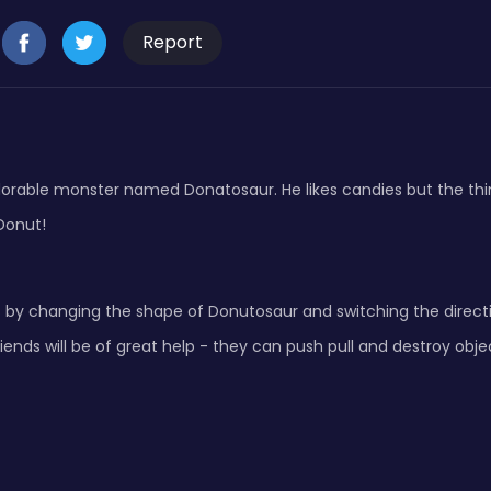
Report
orable monster named Donatosaur. He likes candies but the thin
Donut!
 by changing the shape of Donutosaur and switching the directi
iends will be of great help - they can push pull and destroy obje