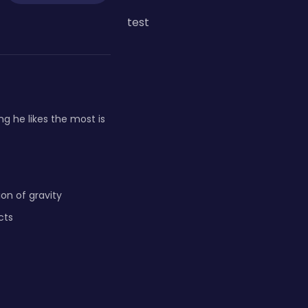
test
g he likes the most is
on of gravity
cts