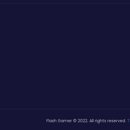
Flash Gamer © 2022. All rights reserved.
T