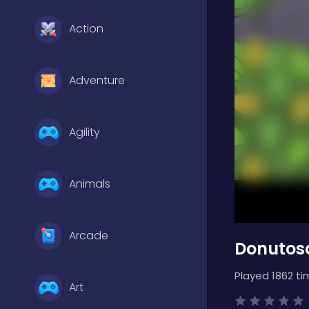
Action
Adventure
Agility
Animals
Arcade
Donutosa
Played 1862 ti
Art