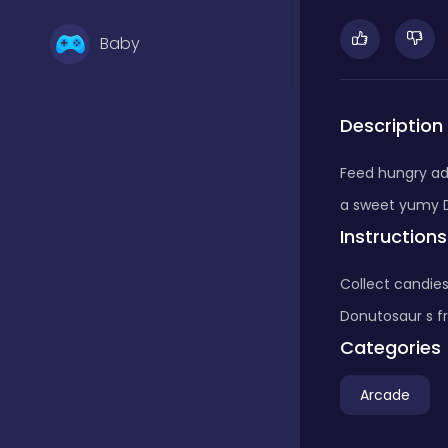
Baby
Basketball
Description
Feed hungry ad
Battle
a sweet yumy 
Instructions
Bejeweled
Collect candies
Donutosaur s fr
Board
Categories
Arcade
Board and card