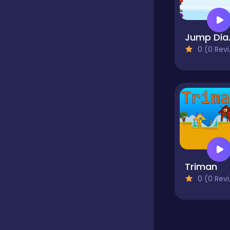
Classics
Jum
0 (0 Reviews)
Clicker
Cooking
Dress up
Triman
Dress-up
0 (0 Reviews)
Educational