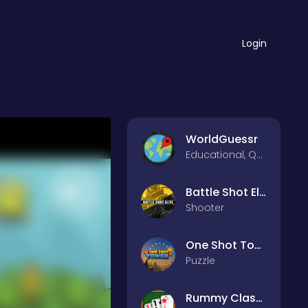
Login
WorldGuessr
Educational, Quiz
Battle Shot Elite
Shooter
One Shot Tower : Physics Destroyer
Puzzle
Rummy Classic