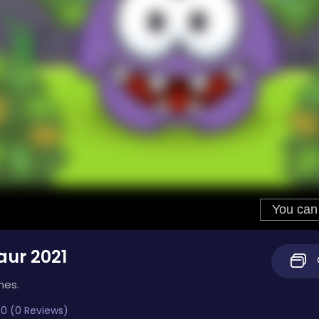
ur 2021
mes.
0 (0 Reviews)