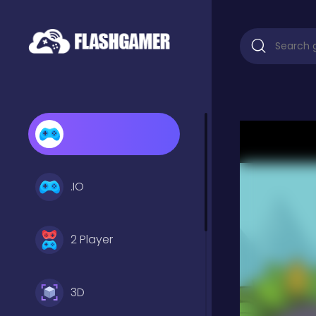
.IO
2 Player
3D