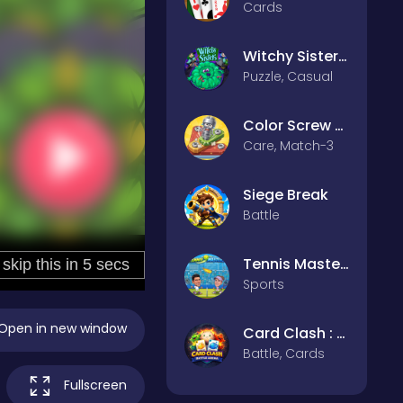
Cards
Witchy Sisters – Relax Puzzle
Puzzle, Casual
Color Screw Rescue Puzzle
Care, Match-3
Siege Break
Battle
Tennis Masters 2026
Sports
Open in new window
Card Clash : Battle Arena
Battle, Cards
Fullscreen