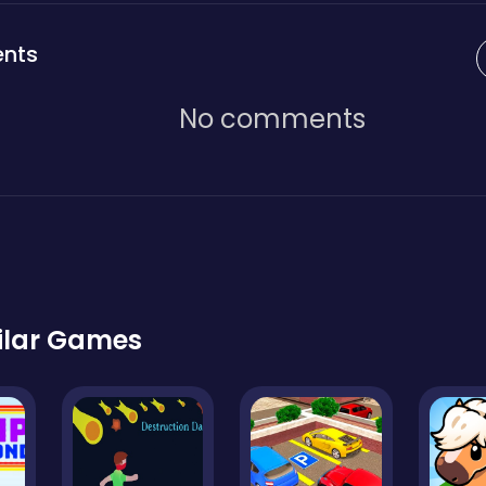
nts
No comments
ilar Games