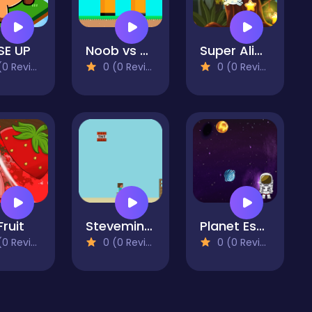
SE UP
Noob vs Hacker Diver Suit
Super Alien 2D
 Reviews)
0 (0 Reviews)
0 (0 Reviews)
Fruit
Steveminer Home
Planet Escape
 Reviews)
0 (0 Reviews)
0 (0 Reviews)