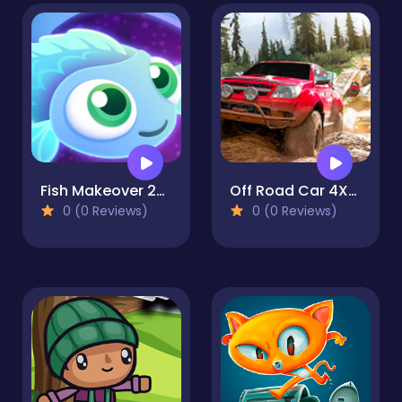
Fish Makeover 2022
Off Road Car 4X4 Driving Games
0 (0 Reviews)
0 (0 Reviews)