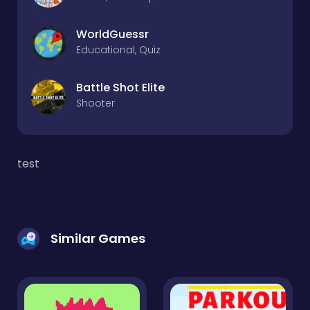
WorldGuessr
Educational, Quiz
Battle Shot Elite
Shooter
test
Similar Games