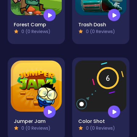
Forest Camp
Trash Dash
0 (0 Reviews)
0 (0 Reviews)
Jumper Jam
Color Shot
0 (0 Reviews)
0 (0 Reviews)