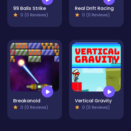
99 Balls Strike
Real Drift Racing
0 (0 Reviews)
0 (0 Reviews)
Breakanoid
Vertical Gravity
0 (0 Reviews)
0 (0 Reviews)