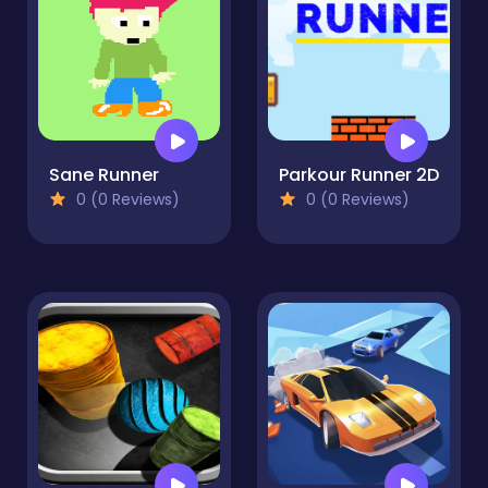
Sane Runner
Parkour Runner 2D
0 (0 Reviews)
0 (0 Reviews)