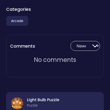
Categories
Arcade
Comments
No comments
Light Bulb Puzzle
Puzzle