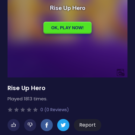
Rise Up Hero
Played 1813 times.
0 (0 Reviews)
Report