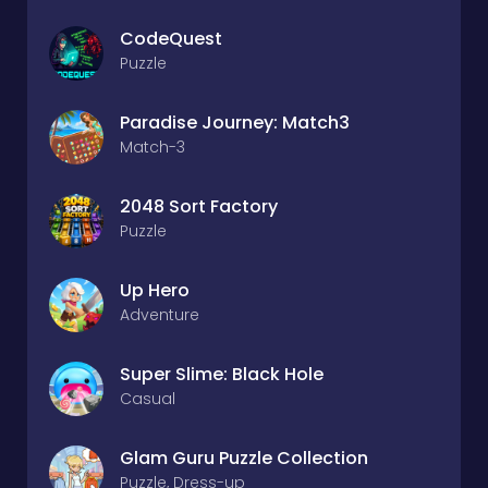
CodeQuest
Puzzle
Paradise Journey: Match3
Match-3
2048 Sort Factory
Puzzle
Up Hero
Adventure
Super Slime: Black Hole
Casual
Glam Guru Puzzle Collection
Puzzle, Dress-up