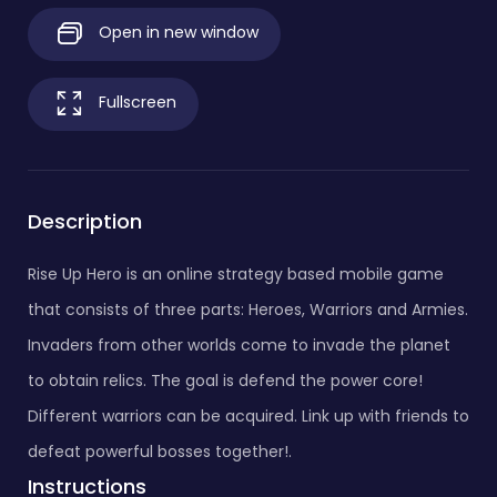
Open in new window
Fullscreen
Description
Rise Up Hero is an online strategy based mobile game
that consists of three parts: Heroes, Warriors and Armies.
Invaders from other worlds come to invade the planet
to obtain relics. The goal is defend the power core!
Different warriors can be acquired. Link up with friends to
defeat powerful bosses together!.
Instructions