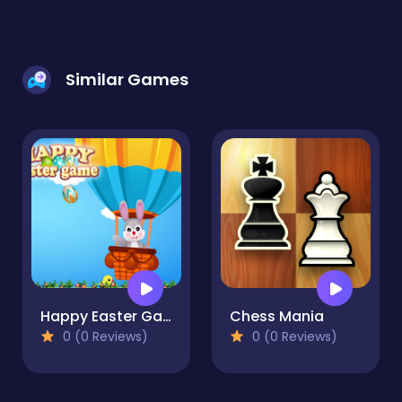
Similar Games
Happy Easter Game
Chess Mania
0 (0 Reviews)
0 (0 Reviews)