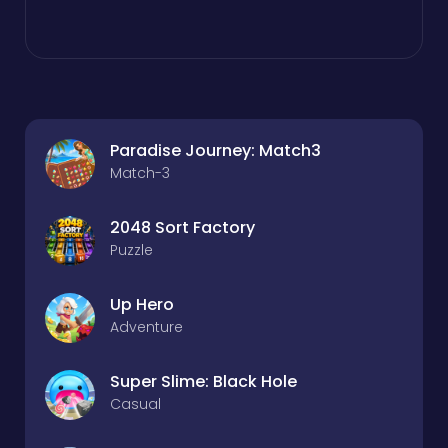
Paradise Journey: Match3
Match-3
2048 Sort Factory
Puzzle
Up Hero
Adventure
Super Slime: Black Hole
Casual