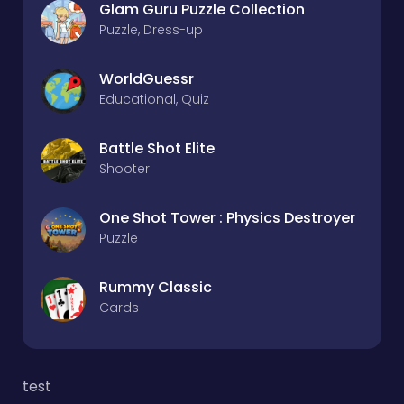
Glam Guru Puzzle Collection
Puzzle, Dress-up
WorldGuessr
Educational, Quiz
Battle Shot Elite
Shooter
One Shot Tower : Physics Destroyer
Puzzle
Rummy Classic
Cards
test