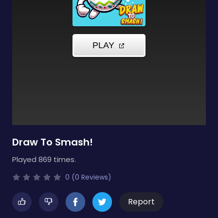
Draw To Smash!
Played 869 times.
0 (0 Reviews)
Report