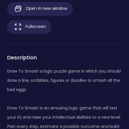
Open in new window
Fullscreen
Description
Draw To Smash a logic puzzle game in which you should
draw a line, scribbles, figures or doodles to smash all the
bad eggs.
Draw To Smash is an amusing logic game that will test
your IQ and raise your intellectual abilities to a new level.
Plan every step, estimate a possible outcome and build