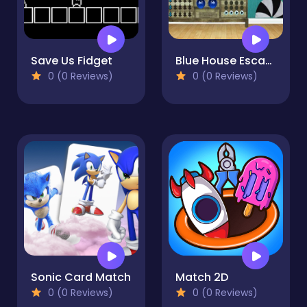
Save Us Fidget
Blue House Escape 3
0 (0 Reviews)
0 (0 Reviews)
Sonic Card Match
Match 2D
0 (0 Reviews)
0 (0 Reviews)