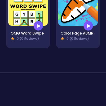
OMG Word Swipe
Color Page ASMR
0 (0 Reviews)
0 (0 Reviews)