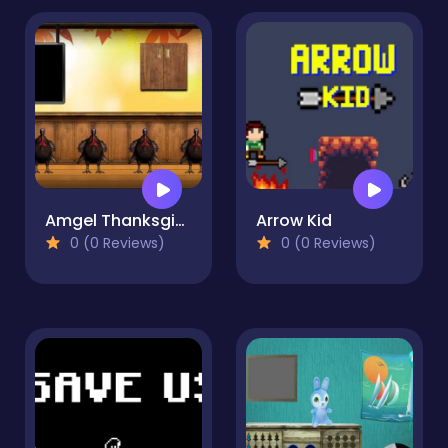
Amgel Thanksgiving Room Escape 6
Arrow Kid
0 (0 Reviews)
0 (0 Reviews)