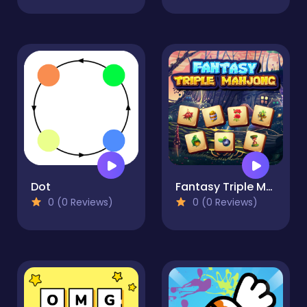
Dot
Fantasy Triple Mahjong
0 (0 Reviews)
0 (0 Reviews)