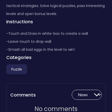
tactical strategies. Solve logical puzzles, pass interesting
levels and open bonus levels.
Instructions
-Touch and Draw in white-box to create a wall
-Leave touch to drop wall
-Smash all bad eggs in the level to win!
Categories
Puzzle
Comments
No comments