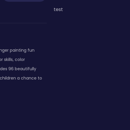
test
inger painting fun
skills, color
des 96 beautifully
 children a chance to