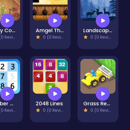
Funny Corn Escape
Amgel Thanksgiving Room Escape 6
Landscape Paradise Hidden
 Reviews)
0 (0 Reviews)
0 (0 Reviews)
Number Match
2048 Lines
Grass Reaper
 Reviews)
0 (0 Reviews)
0 (0 Reviews)