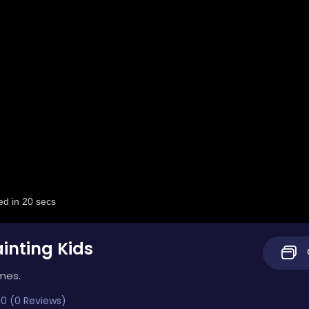
ainting Kids
mes.
0 (0 Reviews)