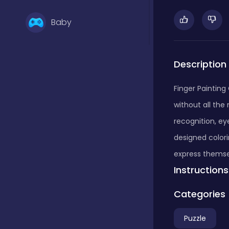
Baby
Basketball
Description
Finger Painting 
Battle
without all the 
recognition, ey
Bejeweled
designed colori
express themse
Instructions
Board
Categories
Board and card
Puzzle