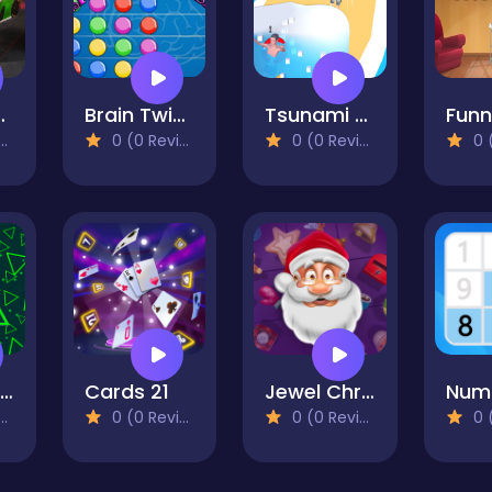
GT3 EVO2 Puzzle
Brain Twister
Tsunami Survival Run
0 (0 Reviews)
0 (0 Reviews)
0 (0
Neon Cube Escape - story pixel avoid-em-up
Cards 21
Jewel Christmas Story
0 (0 Reviews)
0 (0 Reviews)
0 (0