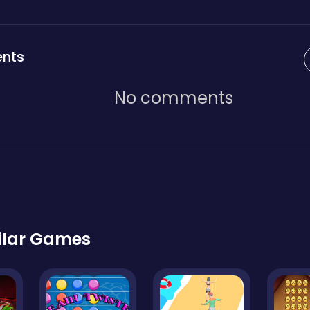
nts
No comments
ilar Games