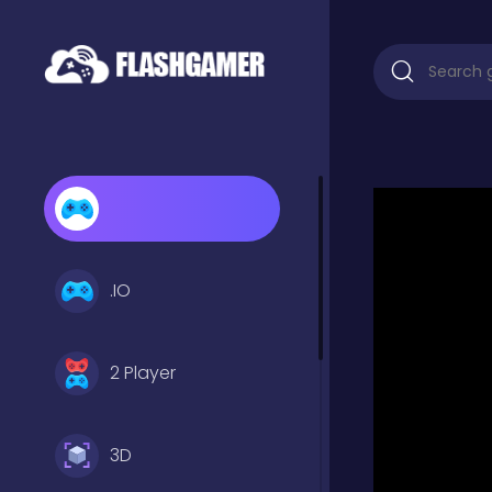
.IO
2 Player
3D