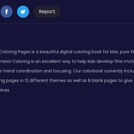
Report
Coloring Pages is a beautiful digital coloring book for kids, pure f
mess! Coloring is an excellent way to help kids develop fine motor 
e-hand coordination and focusing. Our colorbook currently inclu
ng pages in 12 different themes as well as 8 blank pages to give
lves.