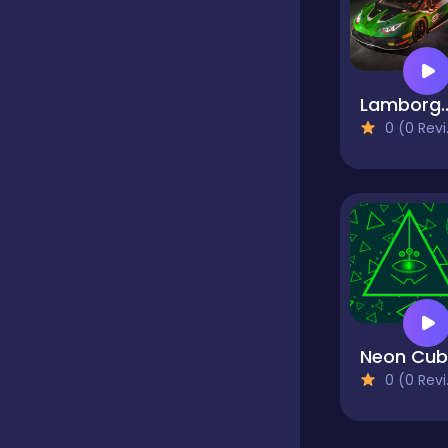
Classics
Lamborghini Huracan 
Clicker
0 (0 Reviews)
Cooking
Dress up
Dress-up
0 (0 Reviews)
Educational