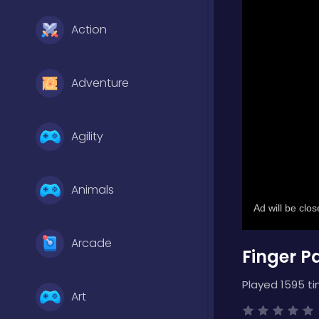
Action
Adventure
Agility
Animals
Arcade
Finger P
Played 1595 ti
Art