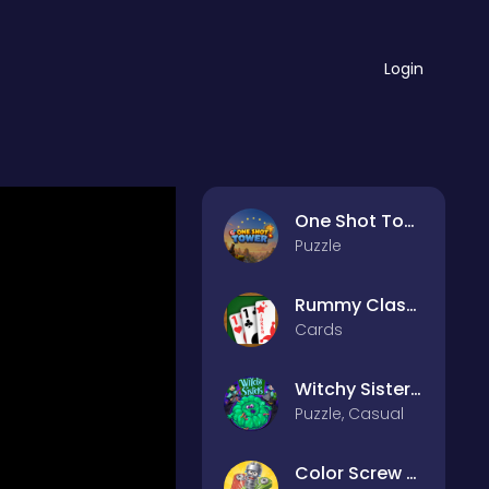
Login
One Shot Tower : Physics Destroyer
Puzzle
Rummy Classic
Cards
Witchy Sisters – Relax Puzzle
Puzzle, Casual
Color Screw Rescue Puzzle