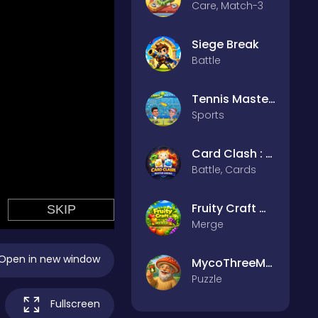
Care, Match-3
Siege Break
Battle
Tennis Masters 2026
Sports
Card Clash : Battle Arena
Battle, Cards
Fruity Craft Merge
Merge
Open in new window
MycoThreeMemo
Puzzle
Fullscreen