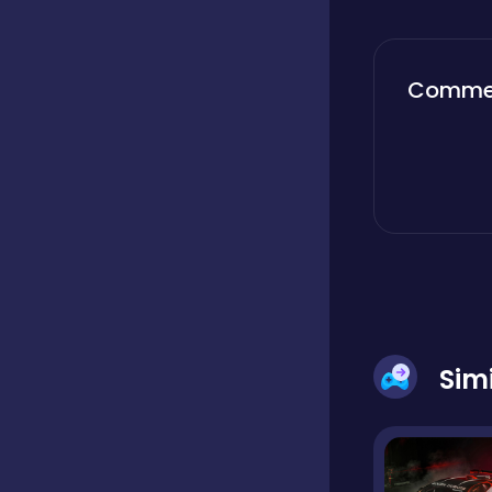
Boardgames
Comme
Boys
Bubble shooter
Cards
Sim
Care
Casual