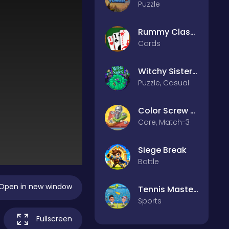
Puzzle
Rummy Classic
Cards
Witchy Sisters – Relax Puzzle
Puzzle, Casual
Color Screw Rescue Puzzle
Care, Match-3
Siege Break
Battle
Open in new window
Tennis Masters 2026
Sports
Fullscreen