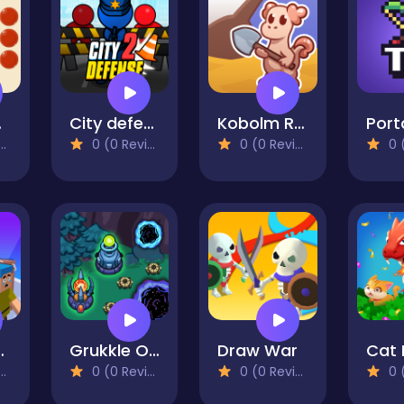
ire
City defense 2
Kobolm Rescue
0 (0 Reviews)
0 (0 Reviews)
0 (0
t Partytime
Grukkle Onslaught
Draw War
0 (0 Reviews)
0 (0 Reviews)
0 (0