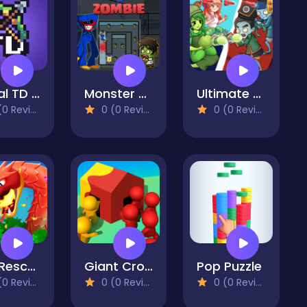
Portal TD - Tower Defense
Monster Vs Zombie
Ultimate Plants TD
 Reviews)
0 (0 Reviews)
0 (0 Reviews)
Cat Rescue
Giant Crowd io House Capture
Pop Puzzle
 Reviews)
0 (0 Reviews)
0 (0 Reviews)