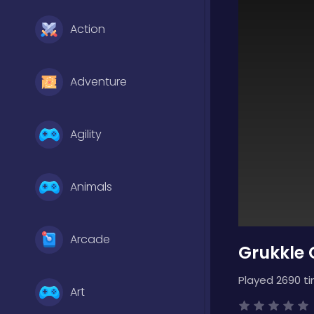
Action
Adventure
Agility
Animals
Arcade
Grukkle
Played 2690 t
Art