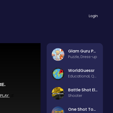
Login
Glam Guru Puzzle Collection
Puzzle, Dress-up
WorldGuessr
Educational, Quiz
Battle Shot Elite
Shooter
One Shot Tower : Physics Destroyer