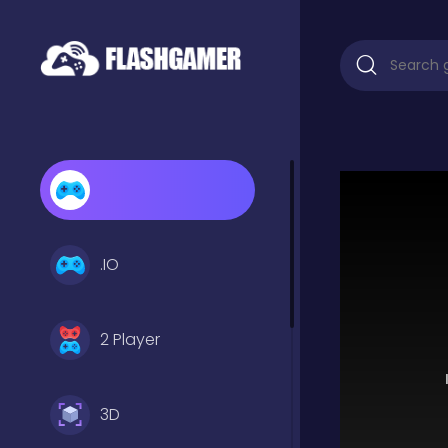
.IO
2 Player
3D