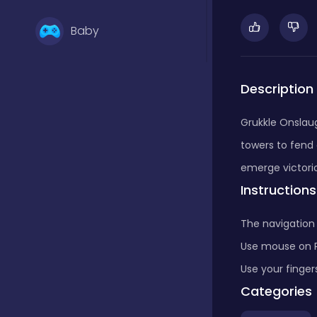
Baby
Basketball
Description
Grukkle Onslaug
Battle
towers to fend
emerge victorio
Instructions
Bejeweled
The navigation 
Board
Use mouse on 
Use your finger
Categories
Board and card