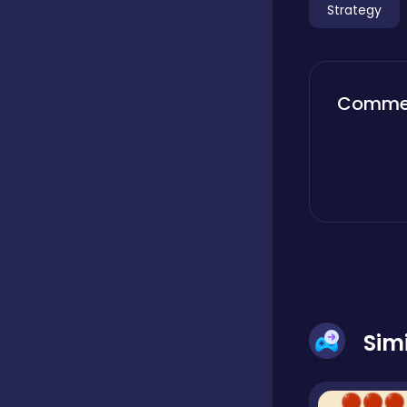
Strategy
Boardgames
Comme
Boys
Bubble shooter
Cards
Care
Sim
Casual