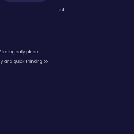
test
Strategically place
y and quick thinking to