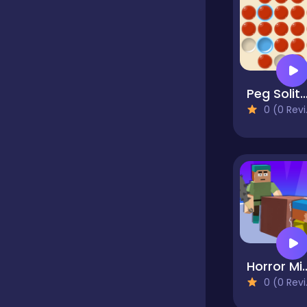
Classics
Clicker
Peg Solita
0 (0 Reviews)
Cooking
Dress up
Dress-up
Horror Minecraf
0 (0 Reviews)
Educational