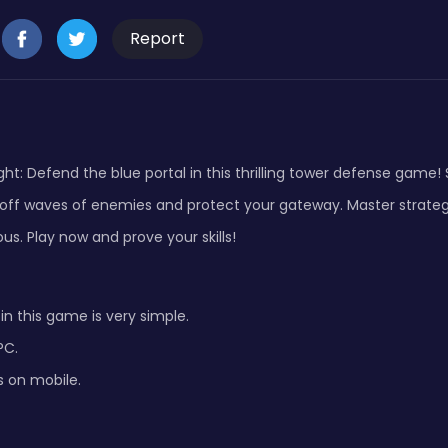
Report
ht: Defend the blue portal in this thrilling tower defense game! 
 off waves of enemies and protect your gateway. Master strateg
us. Play now and prove your skills!
in this game is very simple.
PC.
s on mobile.