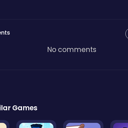
nts
No comments
ilar Games