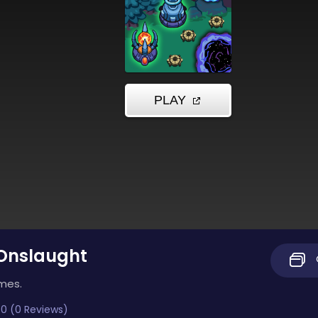
 Onslaught
imes.
0 (0 Reviews)