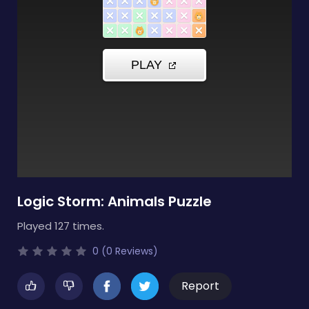
Logic Storm: Animals Puzzle
Played 127 times.
0 (0 Reviews)
Report