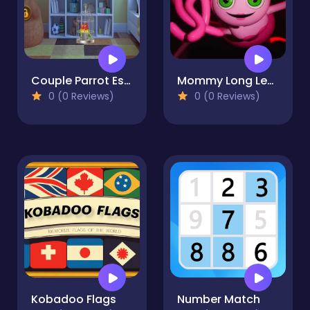
Couple Parrot Escape
Mommy Long Legs Jigsaw
0 (0 Reviews)
0 (0 Reviews)
Kobadoo Flags
Number Match