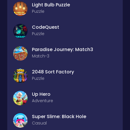
Light Bulb Puzzle
Puzzle
CodeQuest
Puzzle
Paradise Journey: Match3
Match-3
2048 Sort Factory
Puzzle
Up Hero
Adventure
Super Slime: Black Hole
Casual