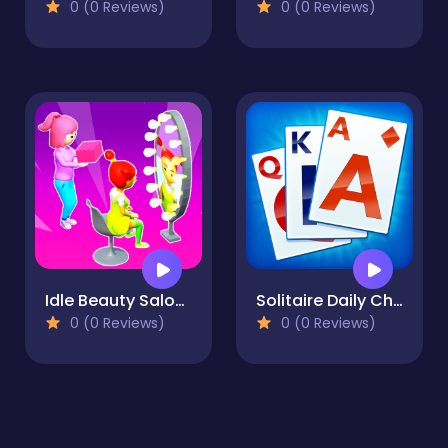
0 (0 Reviews)
0 (0 Reviews)
Idle Beauty Salon Tycoon
Solitaire Daily Challenge
0 (0 Reviews)
0 (0 Reviews)