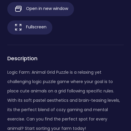
Open in new window
Fullscreen
Description
Logic Farm: Animal Grid Puzzle is a relaxing yet
challenging logic puzzle game where your goal is to
place cute animals on a grid following specific rules.
With its soft pastel aesthetics and brain-teasing levels,
its the perfect blend of cozy gaming and mental
exercise. Can you find the perfect spot for every
animal? Start sorting your farm today!