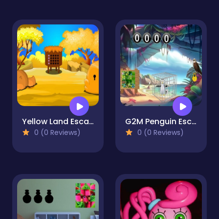
Yellow Land Escape
G2M Penguin Escape
0 (0 Reviews)
0 (0 Reviews)