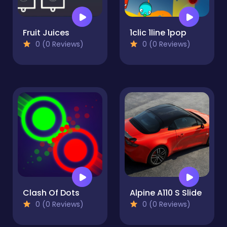
Fruit Juices
1clic 1line 1pop
0 (0 Reviews)
0 (0 Reviews)
Clash Of Dots
Alpine A110 S Slide
0 (0 Reviews)
0 (0 Reviews)