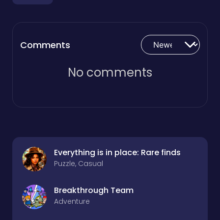
Comments
No comments
Everything is in place: Rare finds
Puzzle, Casual
Breakthrough Team
Adventure