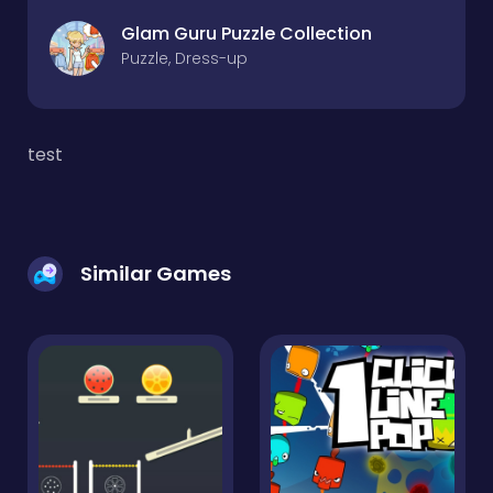
Glam Guru Puzzle Collection
Puzzle, Dress-up
test
Similar Games