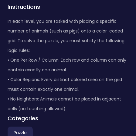
Instructions
In each level, you are tasked with placing a specific
number of animals (such as pigs) onto a color-coded
grid. To solve the puzzle, you must satisfy the following
logic rules:
• One Per Row / Column: Each row and column can only
contain exactly one animal.
• Color Regions: Every distinct colored area on the grid
must contain exactly one animal.
• No Neighbors: Animals cannot be placed in adjacent
cells (no touching allowed).
Categories
Puzzle