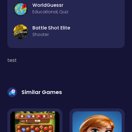
WorldGuessr
Educational, Quiz
Battle Shot Elite
Shooter
test
Similar Games