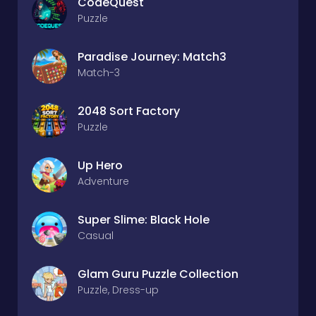
CodeQuest
Puzzle
Paradise Journey: Match3
Match-3
2048 Sort Factory
Puzzle
Up Hero
Adventure
Super Slime: Black Hole
Casual
Glam Guru Puzzle Collection
Puzzle, Dress-up