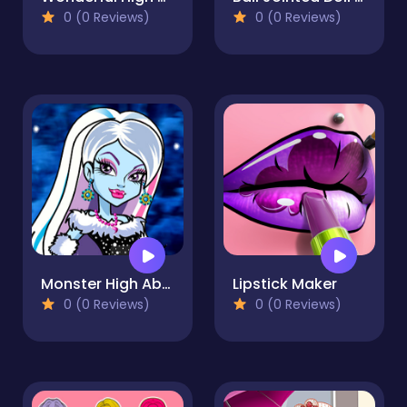
0 (0 Reviews)
0 (0 Reviews)
Monster High Abbey
Lipstick Maker
0 (0 Reviews)
0 (0 Reviews)