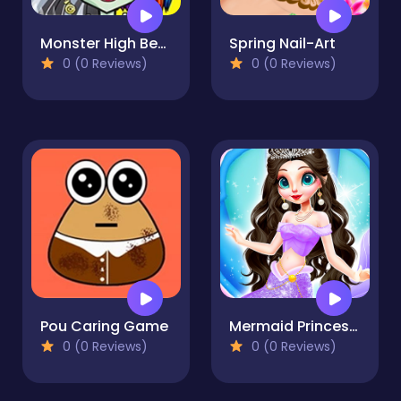
Monster High Beauty Shop Game
Spring Nail-Art
0 (0 Reviews)
0 (0 Reviews)
Pou Caring Game
Mermaid Princess 2
0 (0 Reviews)
0 (0 Reviews)