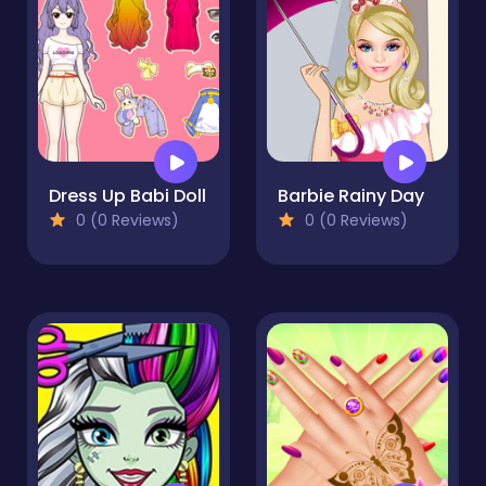
Dress Up Babi Doll
Barbie Rainy Day
0 (0 Reviews)
0 (0 Reviews)