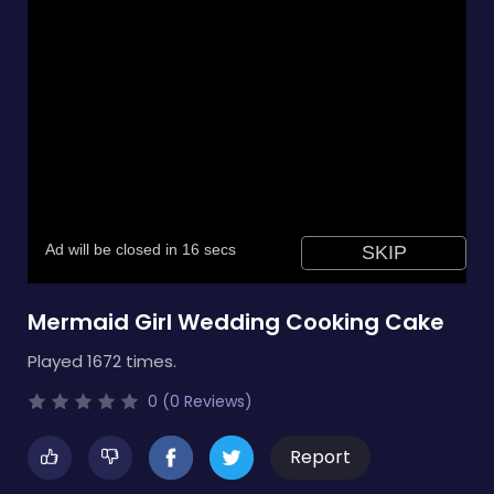
Mermaid Girl Wedding Cooking Cake
Played 1672 times.
0 (0 Reviews)
Report