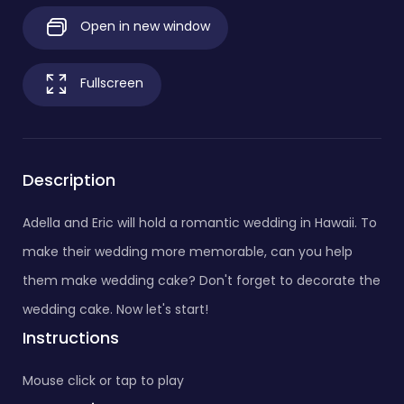
Open in new window
Fullscreen
Description
Adella and Eric will hold a romantic wedding in Hawaii. To
make their wedding more memorable, can you help
them make wedding cake? Don't forget to decorate the
wedding cake. Now let's start!
Instructions
Mouse click or tap to play