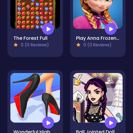
The Forest Full
Play Anna Frozen Sweet Matching Game
0 (0 Reviews)
0 (0 Reviews)
Wonderful High Heels 3D - Fun & Run 3D Game
Ball Jointed Doll Creator Game