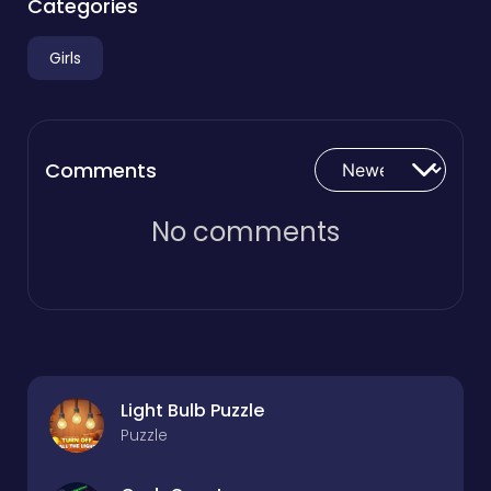
Categories
Girls
Comments
No comments
Light Bulb Puzzle
Puzzle