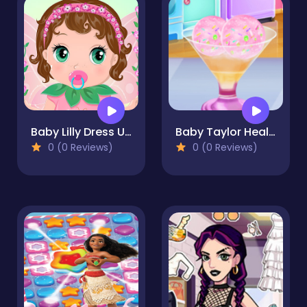
Baby Lilly Dress Up
Baby Taylor Healthy Diet
0 (0 Reviews)
0 (0 Reviews)