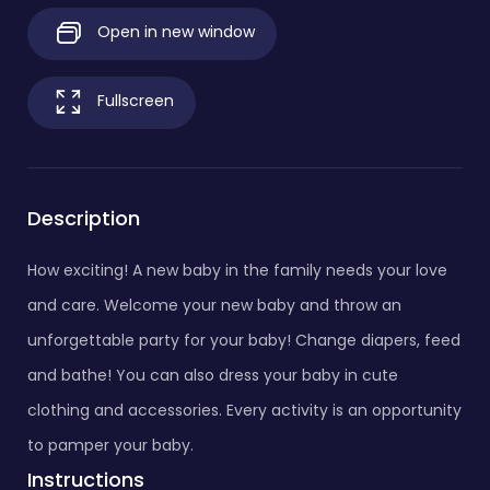
Open in new window
Fullscreen
Description
How exciting! A new baby in the family needs your love
and care. Welcome your new baby and throw an
unforgettable party for your baby! Change diapers, feed
and bathe! You can also dress your baby in cute
clothing and accessories. Every activity is an opportunity
to pamper your baby.
Instructions