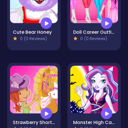
Cute Bear Honey
Doll Career Outfits Challenge
0 (0 Reviews)
0 (0 Reviews)
Strawberry Shortcake and Pony
Monster High Catrine Dressup