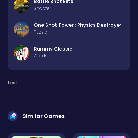
Battle Shot Elite
Shooter
One Shot Tower : Physics Destroyer
Puzzle
Rummy Classic
Cards
test
Similar Games