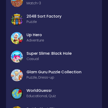
Match-3
2048 Sort Factory
Puzzle
Up Hero
Adventure
Super Slime: Black Hole
Casual
Glam Guru Puzzle Collection
Puzzle, Dress-up
WorldGuessr
Educational, Quiz