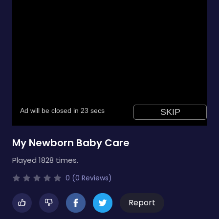
My Newborn Baby Care
Played 1828 times.
0 (0 Reviews)
Report