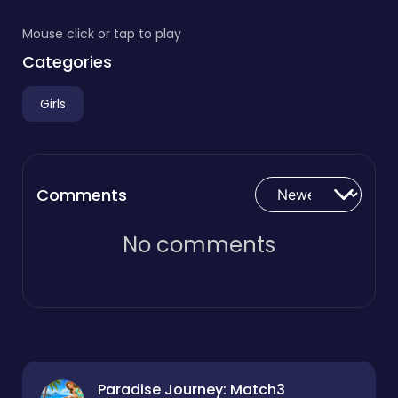
Mouse click or tap to play
Categories
Girls
Comments
No comments
Paradise Journey: Match3