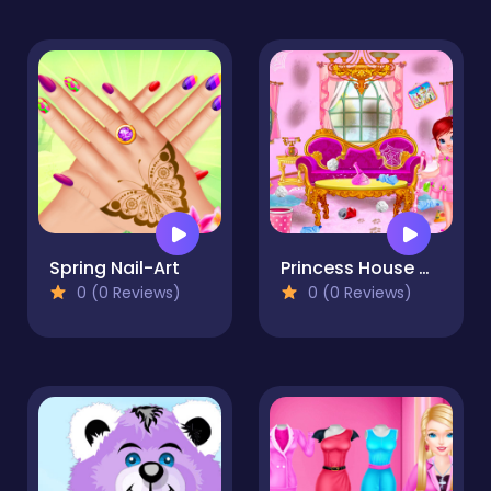
Spring Nail-Art
Princess House Cleanup
0 (0 Reviews)
0 (0 Reviews)