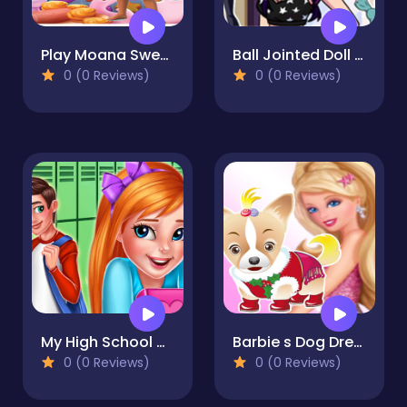
Play Moana Sweet Matching Game
Ball Jointed Doll Creator Game
0 (0 Reviews)
0 (0 Reviews)
My High School Crush Date
Barbie s Dog Dressup
0 (0 Reviews)
0 (0 Reviews)