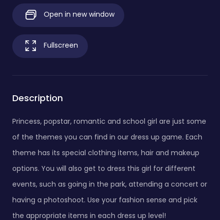
Open in new window
Fullscreen
Description
Princess, popstar, romantic and school girl are just some
of the themes you can find in our dress up game. Each
theme has its special clothing items, hair and makeup
options. You will also get to dress this girl for different
events, such as going in the park, attending a concert or
having a photoshoot. Use your fashion sense and pick
the appropriate items in each dress up level!