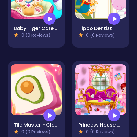
Baby Tiger Care - A Day With Baby Tiger
Hippo Dentist
0 (0 Reviews)
0 (0 Reviews)
Tile Master - Classic Match
Princess House Cleanup
0 (0 Reviews)
0 (0 Reviews)