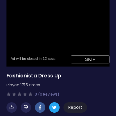
Fashionista Dress Up
Played 1715 times.
0 (0 Reviews)
Report