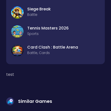
Siege Break
Battle
Tennis Masters 2026
Sports
Card Clash : Battle Arena
Battle, Cards
test
Similar Games