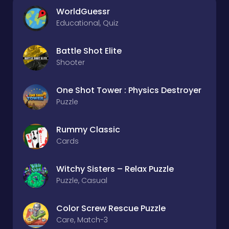
WorldGuessr
Educational, Quiz
Battle Shot Elite
Shooter
One Shot Tower : Physics Destroyer
Puzzle
Rummy Classic
Cards
Witchy Sisters – Relax Puzzle
Puzzle, Casual
Color Screw Rescue Puzzle
Care, Match-3