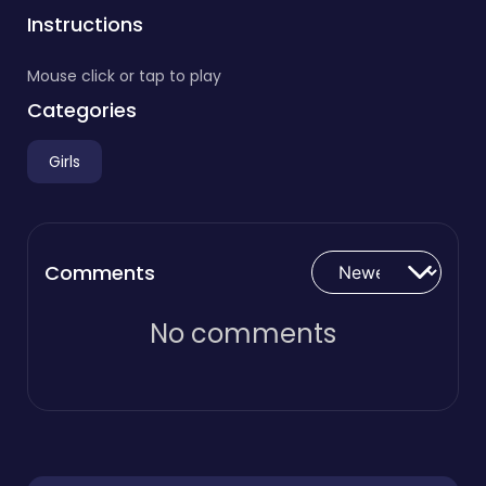
Instructions
Mouse click or tap to play
Categories
Girls
Comments
No comments