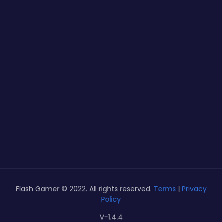
Flash Gamer © 2022. All rights reserved.
Terms
|
Privacy
Policy
V-1.4.4