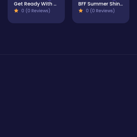
Get Ready With Me Summer Picnic
BFF Summer Shine Look
0 (0 Reviews)
0 (0 Reviews)