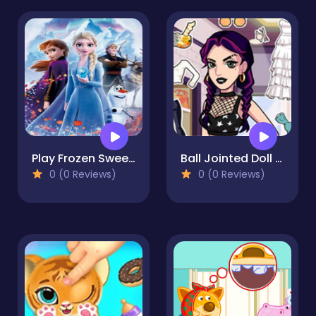
Play Frozen Sweet Matching Game
Ball Jointed Doll Creator Game
0 (0 Reviews)
0 (0 Reviews)