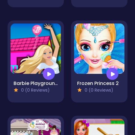
Barbie Playground
Frozen Princess 2
0 (0 Reviews)
0 (0 Reviews)