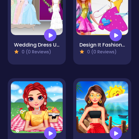
Wedding Dress Up
Design It Fashion Salon
0 (0 Reviews)
0 (0 Reviews)