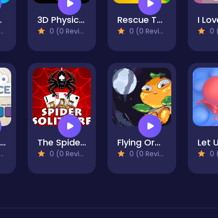
ings
3D Physics Stacks
Rescue The Ostrich Chick
0 (0 Reviews)
0 (0 Reviews)
0 (0
Color Sequence
The Spider Solitaire
Flying Orange
Let 
0 (0 Reviews)
0 (0 Reviews)
0 (0