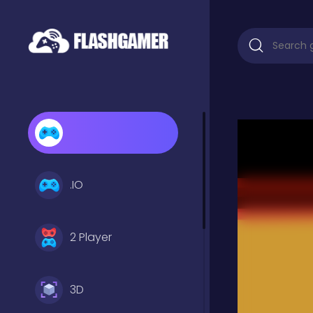
.IO
2 Player
3D