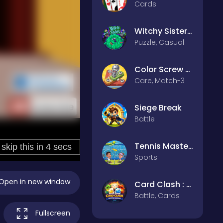
Cards
Witchy Sisters – Relax Puzzle
Puzzle, Casual
Color Screw Rescue Puzzle
Care, Match-3
Siege Break
Battle
Tennis Masters 2026
Sports
Open in new window
Card Clash : Battle Arena
Battle, Cards
Fullscreen