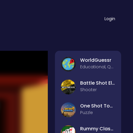
Login
WorldGuessr
Educational, Quiz
Battle Shot Elite
Shooter
One Shot Tower : Physics Destroyer
Puzzle
Rummy Classic