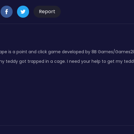
Report
pe is a point and click game developed by 8B Games/Games2live.
 teddy got trapped in a cage. I need your help to get my teddy.