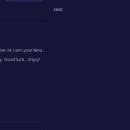
test
 Hi, I am your Nina...
 Good luck .. Enjoy!