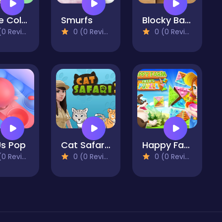
I Love Color Hue
Smurfs
Blocky Ball 3D
 Reviews)
0 (0 Reviews)
0 (0 Reviews)
Us Pop
Cat Safari 2
Happy Farm: fields puzzle
 Reviews)
0 (0 Reviews)
0 (0 Reviews)