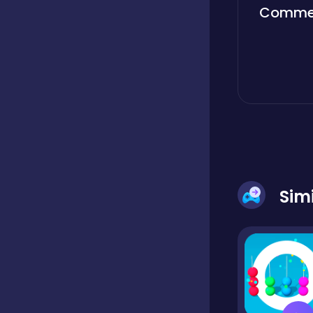
Comme
Boardgames
Boys
Bubble shooter
Cards
Sim
Care
Casual