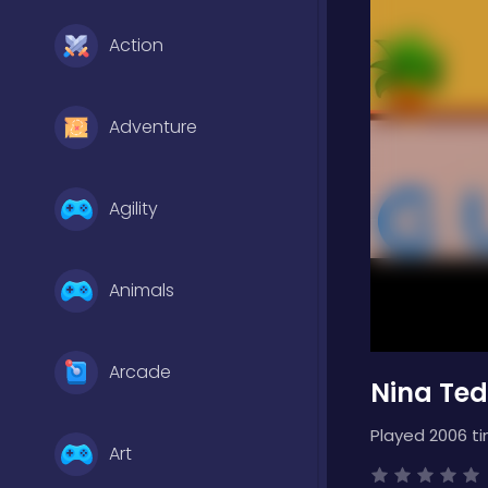
Action
Adventure
Agility
Animals
Arcade
Nina Te
Played 2006 t
Art