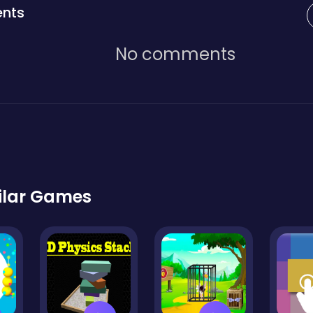
nts
No comments
ilar Games