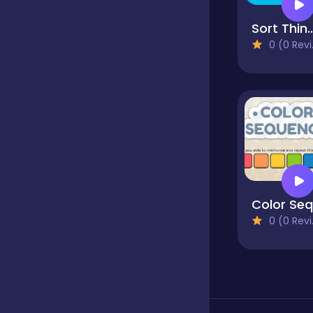
Sort Th
Classics
0 (0 Reviews)
Clicker
Cooking
Dress up
0 (0 Reviews)
Dress-up
Educational