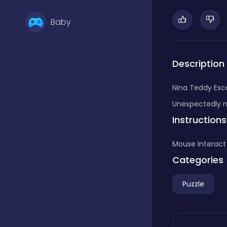
Baby
Basketball
Description
Nina Teddy Esca
Battle
Unexpectedly my
Instructions
Bejeweled
Mouse Interact
Categories
Board
Puzzle
Board and card