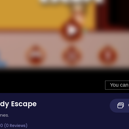
ddy Escape
imes.
0 (0 Reviews)