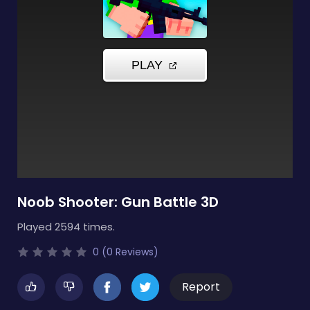
Noob Shooter: Gun Battle 3D
Played 2594 times.
0 (0 Reviews)
Report