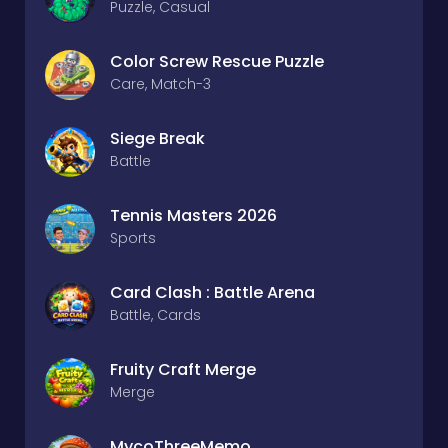
Puzzle, Casual
Color Screw Rescue Puzzle
Care, Match-3
Siege Break
Battle
Tennis Masters 2026
Sports
Card Clash : Battle Arena
Battle, Cards
Fruity Craft Merge
Merge
MycoThreeMemo