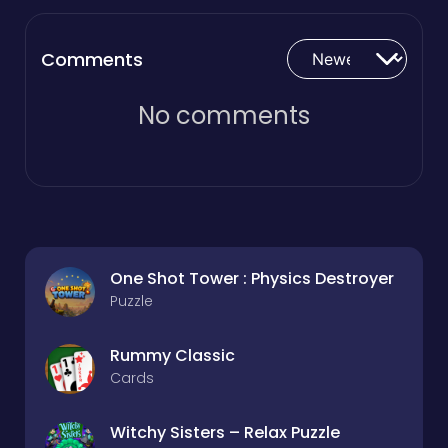
Comments
No comments
One Shot Tower : Physics Destroyer
Puzzle
Rummy Classic
Cards
Witchy Sisters – Relax Puzzle