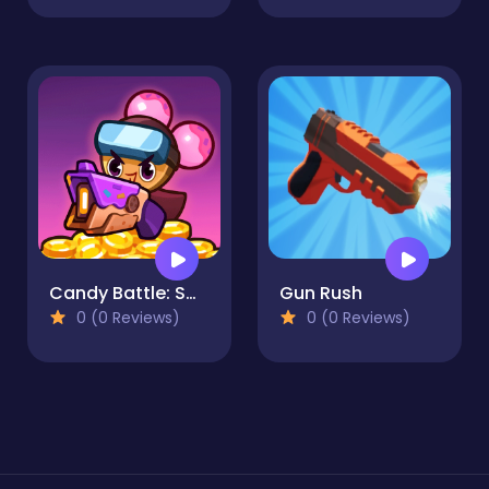
Candy Battle: Sweet Survivors
Gun Rush
0 (0 Reviews)
0 (0 Reviews)