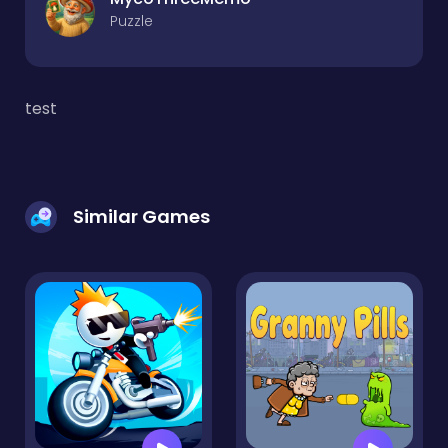
Puzzle
test
Similar Games