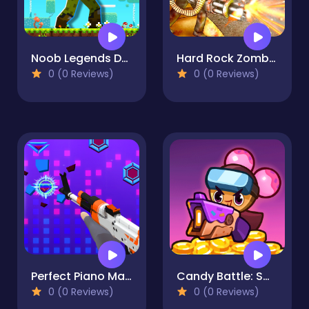
Noob Legends Dungeon Adventures
Hard Rock Zombie Truck
0 (0 Reviews)
0 (0 Reviews)
Perfect Piano Magic
Candy Battle: Sweet Survivors
0 (0 Reviews)
0 (0 Reviews)