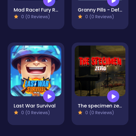
Mad Race! Fury Road
Granny Pills - Defend Cactuses
0 (0 Reviews)
0 (0 Reviews)
Last War Survival
The specimen zero
0 (0 Reviews)
0 (0 Reviews)