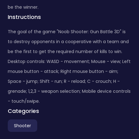
be the winner.
Instructions
The goal of the game "Noob Shooter: Gun Battle 3D" is
to destroy opponents in a cooperative with a team and
be the first to get the required number of kills to win.
Desktop controls: WASD - movement; Mouse - view; Left
mouse button - attack; Right mouse button - aim;
Space - jump; Shift - run; R - reload; C - crouch; H -
grenade; 1,2,3 - weapon selection; Mobile device controls
- touch/swipe.
Categories
Shooter