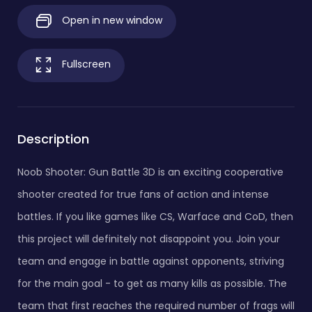
Open in new window
Fullscreen
Description
Noob Shooter: Gun Battle 3D is an exciting cooperative
shooter created for true fans of action and intense
battles. If you like games like CS, Warface and CoD, then
this project will definitely not disappoint you. Join your
team and engage in battle against opponents, striving
for the main goal - to get as many kills as possible. The
team that first reaches the required number of frags will