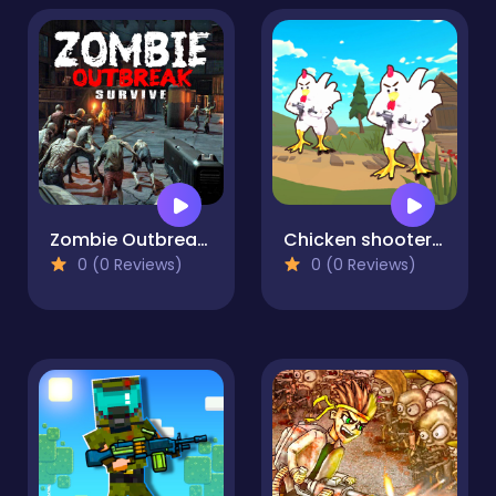
Zombie Outbreak Survive
Chicken shooter io
0 (0 Reviews)
0 (0 Reviews)