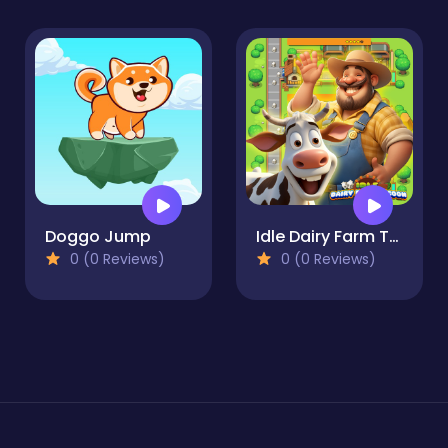
Doggo Jump
Idle Dairy Farm Tycoon
0 (0 Reviews)
0 (0 Reviews)