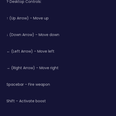
?️ Desktop Controls:
↑ (Up Arrow) – Move up
↓ (Down Arrow) – Move down
← (Left Arrow) – Move left
→ (Right Arrow) – Move right
Spacebar – Fire weapon
Shift – Activate boost