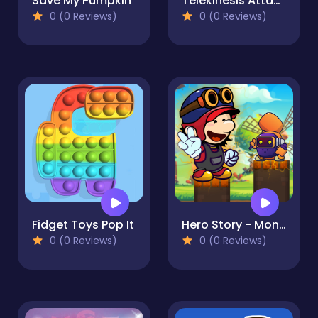
Save My Pumpkin
Telekinesis Attack
0 (0 Reviews)
0 (0 Reviews)
Fidget Toys Pop It
Hero Story - Monsters Crossing
0 (0 Reviews)
0 (0 Reviews)