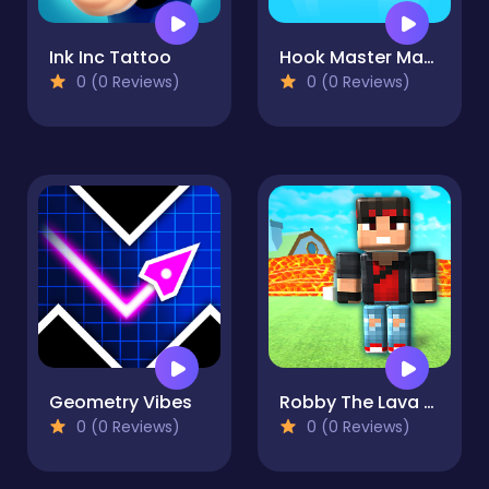
Ink Inc Tattoo
Hook Master Mafia City
0 (0 Reviews)
0 (0 Reviews)
Geometry Vibes
Robby The Lava Tsunami
0 (0 Reviews)
0 (0 Reviews)