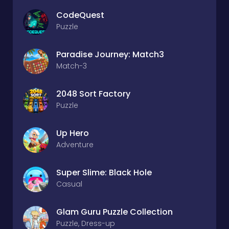
CodeQuest
Puzzle
Paradise Journey: Match3
Match-3
2048 Sort Factory
Puzzle
Up Hero
Adventure
Super Slime: Black Hole
Casual
Glam Guru Puzzle Collection
Puzzle, Dress-up