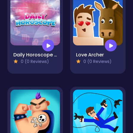
Daily Horoscope HD
Love Archer
0 (0 Reviews)
0 (0 Reviews)