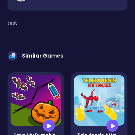
test
Similar Games