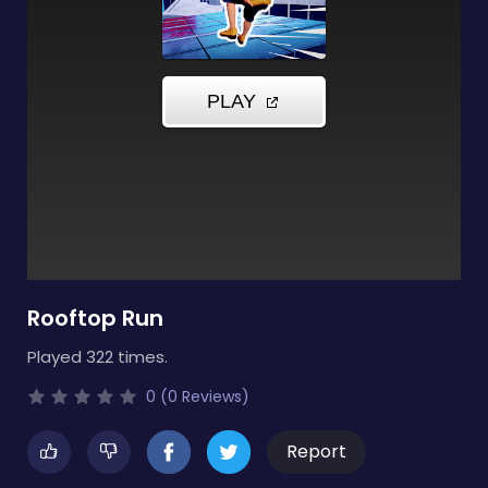
Rooftop Run
Played 322 times.
0 (0 Reviews)
Report