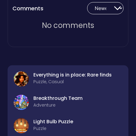
Comments
No comments
Everything is in place: Rare finds
Puzzle, Casual
Breakthrough Team
Adventure
Light Bulb Puzzle
Puzzle