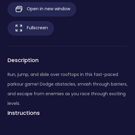
Open in new window
Fullscreen
Description
Run, jump, and slide over rooftops in this fast-paced
parkour game! Dodge obstacles, smash through barriers,
and escape from enemies as you race through exciting
levels.
Instructions