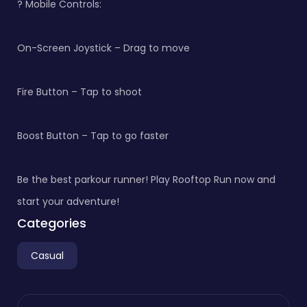
? Mobile Controls:
On-Screen Joystick – Drag to move
Fire Button – Tap to shoot
Boost Button – Tap to go faster
Be the best parkour runner! Play Rooftop Run now and
start your adventure!
Categories
Casual