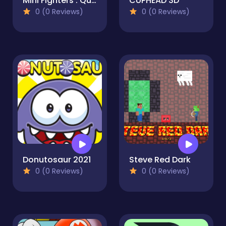
Mini Fighters : Quest & battle
CUPHEAD 3D
0 (0 Reviews)
0 (0 Reviews)
Donutosaur 2021
Steve Red Dark
0 (0 Reviews)
0 (0 Reviews)