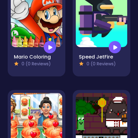
Mario Coloring
Speed JetFire
0 (0 Reviews)
0 (0 Reviews)