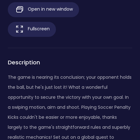
Open in new window
Fullscreen
Description
The game is nearing its conclusion; your opponent holds
the ball, but he's just lost it! What a wonderful
opportunity to secure the victory with your own goal. In
a swiping motion, aim and shoot. Playing Soccer Penalty
Kicks couldn't be easier or more enjoyable, thanks
largely to the game's straightforward rules and superbly
realistic mechanics! Set out on a global quest to