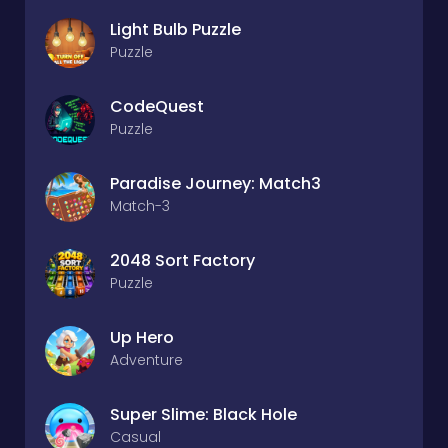
Light Bulb Puzzle
Puzzle
CodeQuest
Puzzle
Paradise Journey: Match3
Match-3
2048 Sort Factory
Puzzle
Up Hero
Adventure
Super Slime: Black Hole
Casual