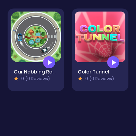
Car Nabbing Race - The Police Car Chase
Color Tunnel
0 (0 Reviews)
0 (0 Reviews)