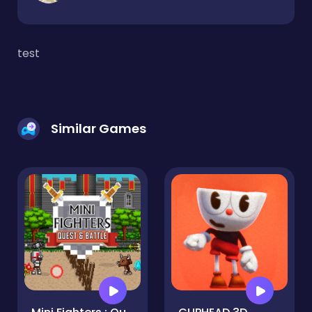
test
Similar Games