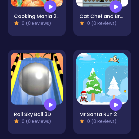
Cooking Mania 2022
Cat Chef and Broccoli
0 (0 Reviews)
0 (0 Reviews)
Roll Sky Ball 3D
Mr Santa Run 2
0 (0 Reviews)
0 (0 Reviews)