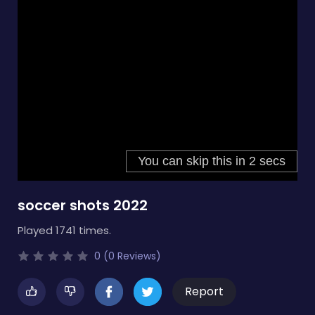
soccer shots 2022
Played 1741 times.
0 (0 Reviews)
Report