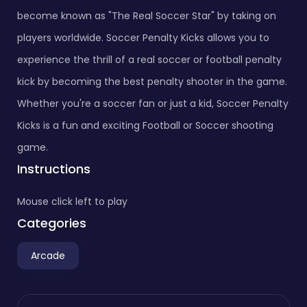
become known as "The Real Soccer Star" by taking on
players worldwide. Soccer Penalty Kicks allows you to
experience the thrill of a real soccer or football penalty
kick by becoming the best penalty shooter in the game.
Whether you're a soccer fan or just a kid, Soccer Penalty
Kicks is a fun and exciting Football or Soccer shooting
game.
Instructions
Mouse click left to play
Categories
Arcade