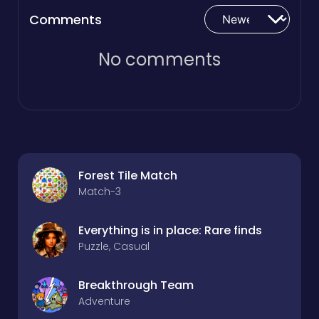
Comments
No comments
Forest Tile Match
Match-3
Everything is in place: Rare finds
Puzzle, Casual
Breakthrough Team
Adventure