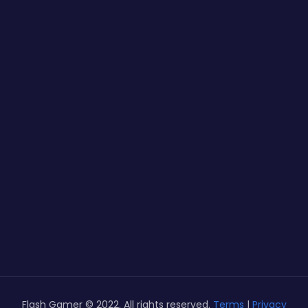
Flash Gamer © 2022. All rights reserved.
Terms
|
Privacy