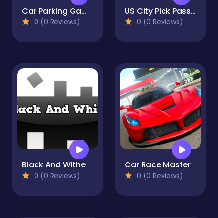
Car Parking Game - Prado Game
US City Pick Passenger Bus Game
0 (0 Reviews)
0 (0 Reviews)
Black And Withe
Car Race Master
0 (0 Reviews)
0 (0 Reviews)