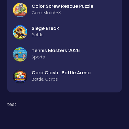
Color Screw Rescue Puzzle
Care, Match-3
Siege Break
Battle
Tennis Masters 2026
Sports
Card Clash : Battle Arena
Battle, Cards
test