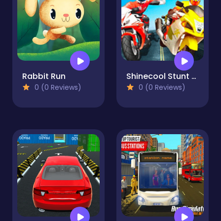
Rabbit Run
Shinecool Stunt Motorbike - Moto Racing
0 (0 Reviews)
0 (0 Reviews)