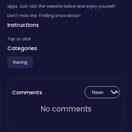
apps. Just visit the website below and enjoy yourself.
Don't miss the Thrilling Snow Motor!
Instructions
Tap or click
Categories
Racing
Comments
No comments