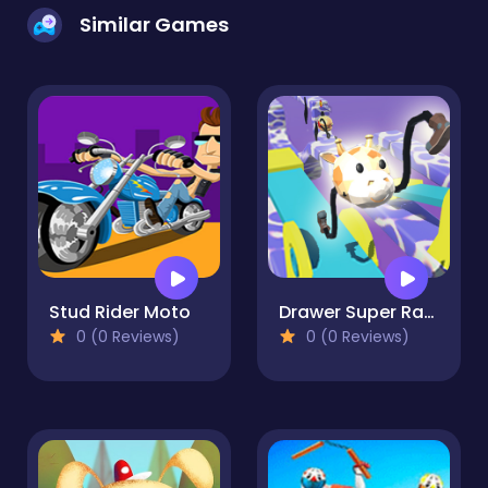
Similar Games
Stud Rider Moto
Drawer Super Racer
0 (0 Reviews)
0 (0 Reviews)