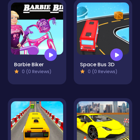
Barbie Biker
Space Bus 3D
0 (0 Reviews)
0 (0 Reviews)