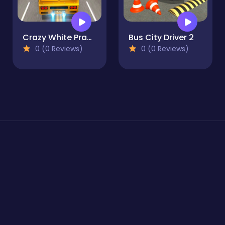
Crazy White Prado Driving
Bus City Driver 2
0 (0 Reviews)
0 (0 Reviews)