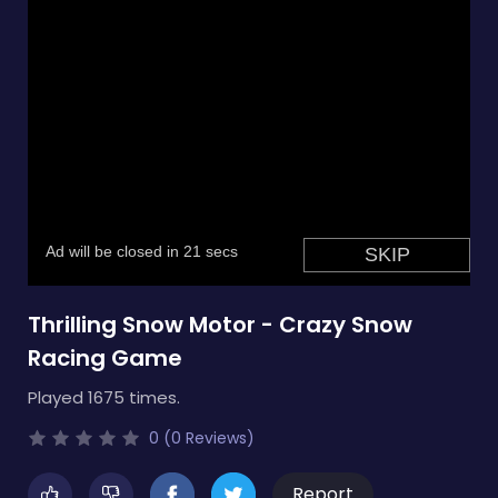
Thrilling Snow Motor - Crazy Snow
Racing Game
Played 1675 times.
0 (0 Reviews)
Report