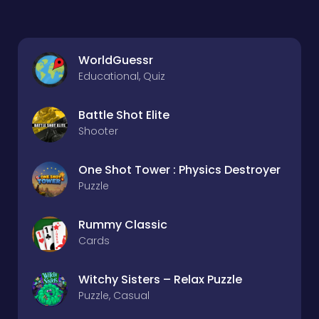
WorldGuessr
Educational, Quiz
Battle Shot Elite
Shooter
One Shot Tower : Physics Destroyer
Puzzle
Rummy Classic
Cards
Witchy Sisters – Relax Puzzle
Puzzle, Casual