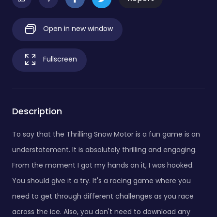
Open in new window
Fullscreen
Description
To say that the Thrilling Snow Motor is a fun game is an
understatement. It is absolutely thrilling and engaging.
From the moment I got my hands on it, I was hooked.
You should give it a try. It's a racing game where you
need to get through different challenges as you race
across the ice. Also, you don't need to download any