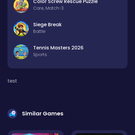
Color Screw Rescue Puzzle
Care, Match-3
Siege Break
Battle
Tennis Masters 2026
Sports
test
Similar Games