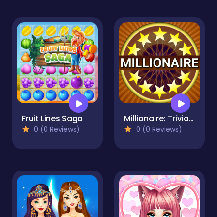
Fruit Lines Saga
Millionaire: Trivia Game Show
0 (0 Reviews)
0 (0 Reviews)