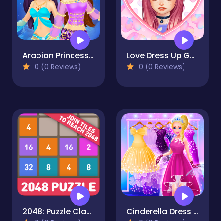
Arabian Princess Dress Up Game
Love Dress Up Games for Girls
0 (0 Reviews)
0 (0 Reviews)
2048: Puzzle Classic
Cinderella Dress Up Girl Games