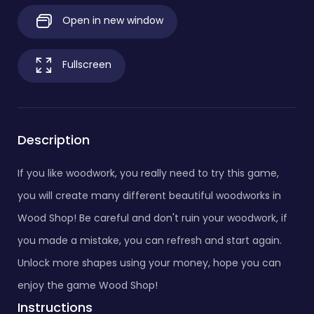
Open in new window
Fullscreen
Description
If you like woodwork, you really need to try this game,
you will create many different beautiful woodworks in
Wood Shop! Be careful and don't ruin your woodwork, if
you made a mistake, you can refresh and start again.
Unlock more shapes using your money, hope you can
enjoy the game Wood Shop!
Instructions