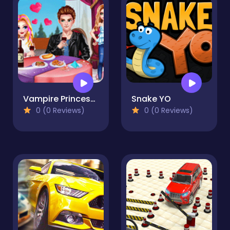
Vampire Princess Rebecca First Date
Snake YO
0 (0 Reviews)
0 (0 Reviews)