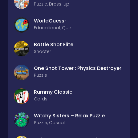
Puzzle, Dress-up
WorldGuessr
Educational, Quiz
Battle Shot Elite
Shooter
One Shot Tower : Physics Destroyer
Puzzle
Rummy Classic
Cards
Witchy Sisters – Relax Puzzle
Puzzle, Casual