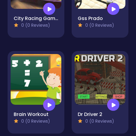
City Racing Game Free
Gss Prado
0 (0 Reviews)
0 (0 Reviews)
Brain Workout
Dr Driver 2
0 (0 Reviews)
0 (0 Reviews)