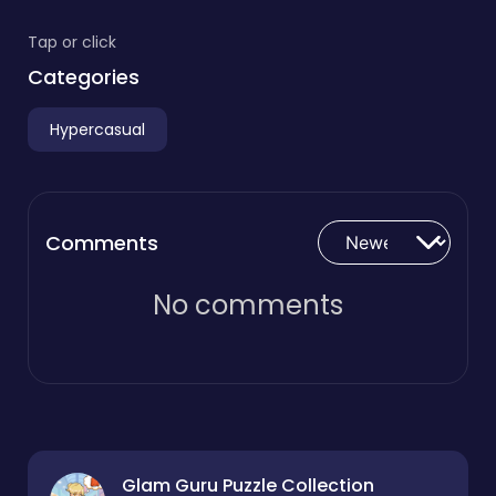
Tap or click
Categories
Hypercasual
Comments
No comments
Glam Guru Puzzle Collection