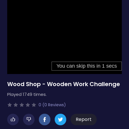
Wood Shop - Wooden Work Challenge
Played 1749 times.
0 (0 Reviews)
Report