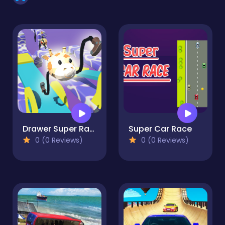
Drawer Super Racer
Super Car Race
0 (0 Reviews)
0 (0 Reviews)