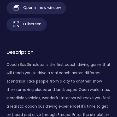
Open in new window
Fullscreen
Description
Coach Bus Simulator is the first coach driving game that
will teach you to drive a real coach across different
scenarios! Take people from a city to another, show
them amazing places and landscapes. Open world map,
incredible vehicles, wonderful interiors will make you feel
a realistic coach bus driving experience! It's time to get
on board and drive through Europe! Enter the simulation