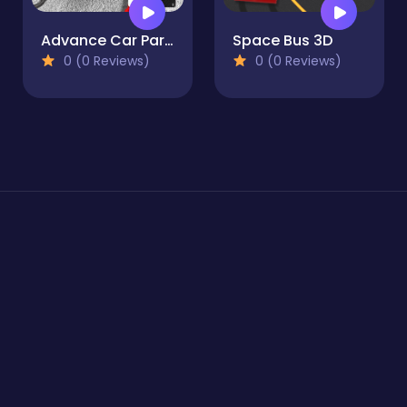
Advance Car Parking Pro : Car Parking Game
Space Bus 3D
0 (0 Reviews)
0 (0 Reviews)