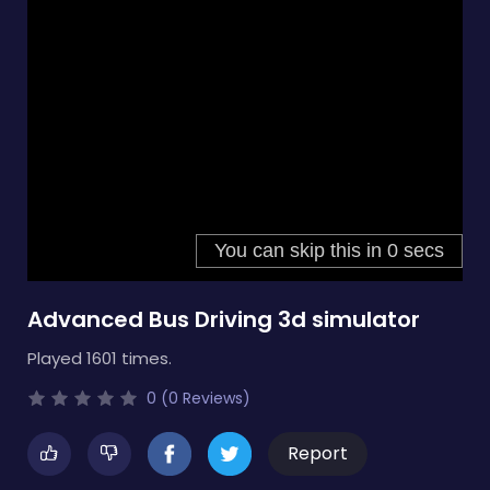
Advanced Bus Driving 3d simulator
Played 1601 times.
0 (0 Reviews)
Report