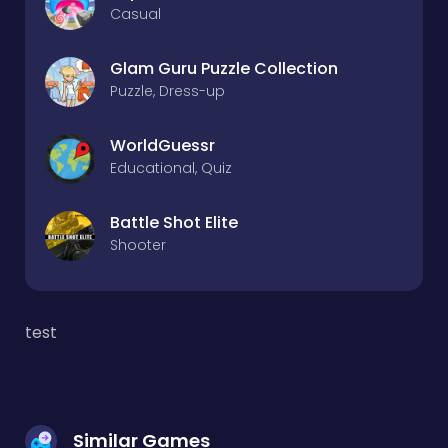
Casual
Glam Guru Puzzle Collection
Puzzle, Dress-up
WorldGuessr
Educational, Quiz
Battle Shot Elite
Shooter
test
Similar Games