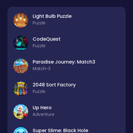
Light Bulb Puzzle
Puzzle
CodeQuest
Puzzle
Paradise Journey: Match3
Match-3
2048 Sort Factory
Puzzle
Up Hero
Adventure
Super Slime: Black Hole