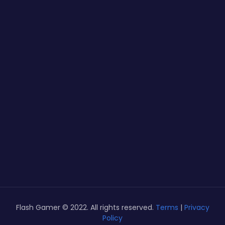
Flash Gamer © 2022. All rights reserved.
Terms
|
Privacy
Policy