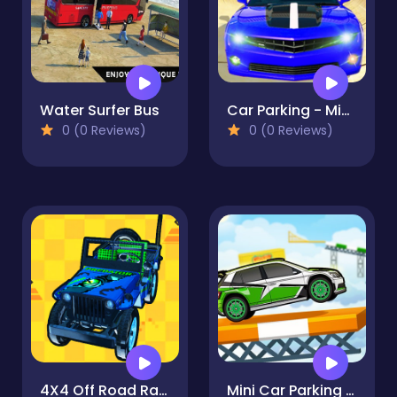
Water Surfer Bus
Car Parking - Mini Car Driving
0 (0 Reviews)
0 (0 Reviews)
4X4 Off Road Rally 3D
Mini Car Parking - Parking 2021