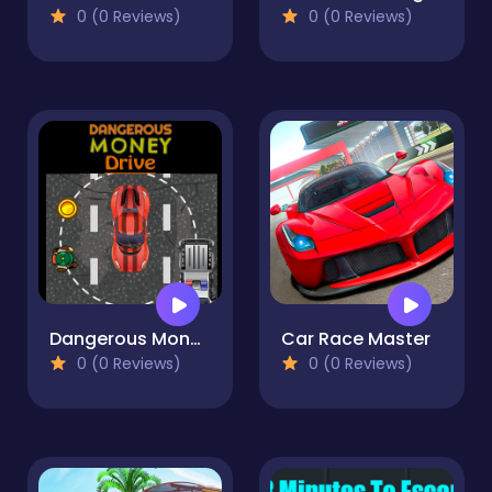
0 (0 Reviews)
0 (0 Reviews)
Dangerous Money Drive
Car Race Master
0 (0 Reviews)
0 (0 Reviews)