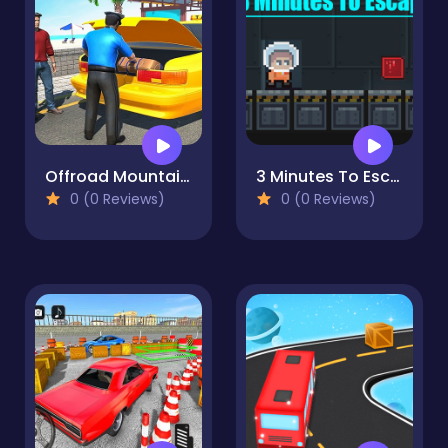
Offroad Mountain Taxi Cab Driver Game
3 Minutes To Escap
0 (0 Reviews)
0 (0 Reviews)