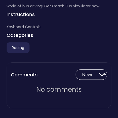
world of bus driving! Get Coach Bus Simulator now!
Instructions
Keyboard Controls
Categories
Racing
Comments
No comments