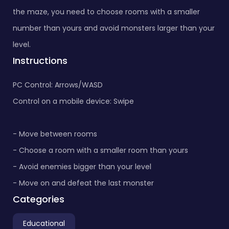
the maze, you need to choose rooms with a smaller
number than yours and avoid monsters larger than your
level.
Instructions
PC Control: Arrows/WASD
Control on a mobile device: Swipe
- Move between rooms
- Choose a room with a smaller room than yours
- Avoid enemies bigger than your level
- Move on and defeat the last monster
Categories
Educational