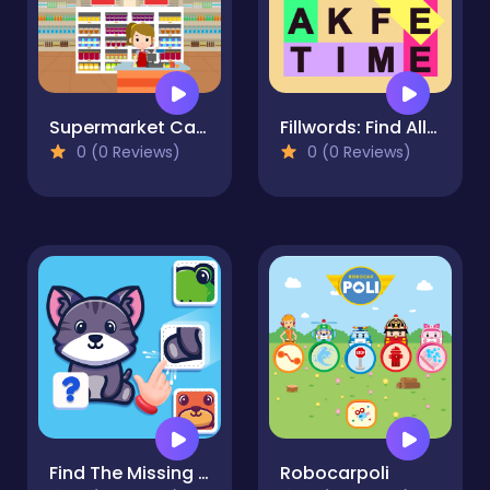
Supermarket Cashier Simulator
Fillwords: Find All the Words
0 (0 Reviews)
0 (0 Reviews)
Find The Missing Part
Robocarpoli