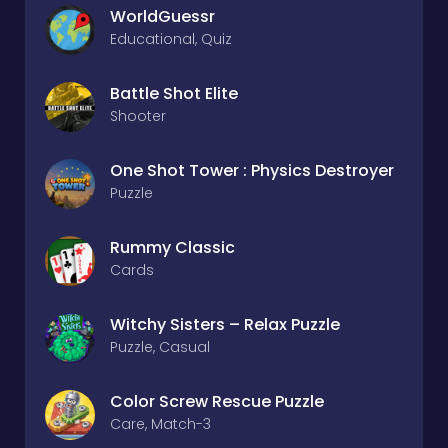
WorldGuessr
Educational, Quiz
Battle Shot Elite
Shooter
One Shot Tower : Physics Destroyer
Puzzle
Rummy Classic
Cards
Witchy Sisters – Relax Puzzle
Puzzle, Casual
Color Screw Rescue Puzzle
Care, Match-3