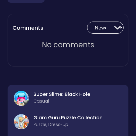
Comments
No comments
Super Slime: Black Hole
Casual
Glam Guru Puzzle Collection
Puzzle, Dress-up