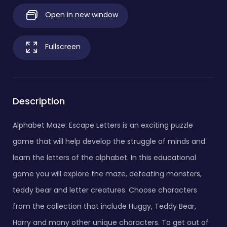
Open in new window
Fullscreen
Description
Alphabet Maze: Escape Letters is an exciting puzzle
game that will help develop the struggle of minds and
learn the letters of the alphabet. In this educational
game you will explore the maze, defeating monsters,
teddy bear and letter creatures. Choose characters
from the collection that include Huggy, Teddy Bear,
Harry and many other unique characters. To get out of