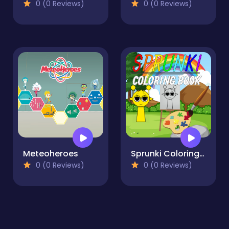
0 (0 Reviews)
0 (0 Reviews)
Meteoheroes
Sprunki Coloring Book
0 (0 Reviews)
0 (0 Reviews)