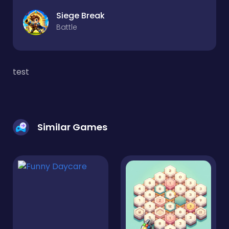
Siege Break
Battle
test
Similar Games