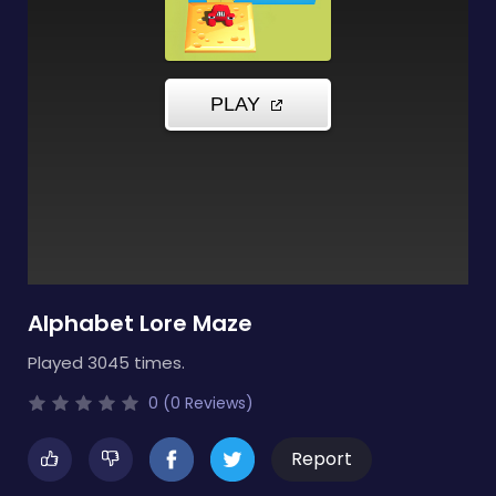
Alphabet Lore Maze
Played 3045 times.
0 (0 Reviews)
Report