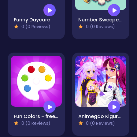
Funny Daycare
Number Sweeper 3D
0 (0 Reviews)
0 (0 Reviews)
Fun Colors - free coloring boook and drawing games for
Animegao Kigurumi DIY
0 (0 Reviews)
0 (0 Reviews)