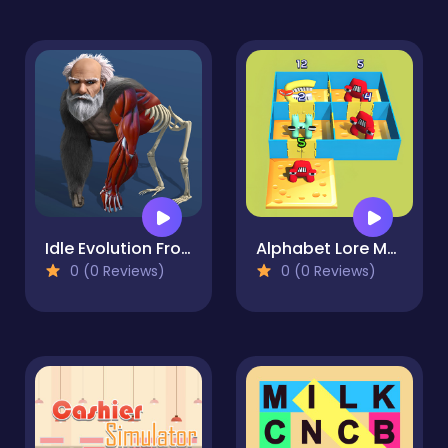
Idle Evolution From Cell to Human
Alphabet Lore Maze
0 (0 Reviews)
0 (0 Reviews)