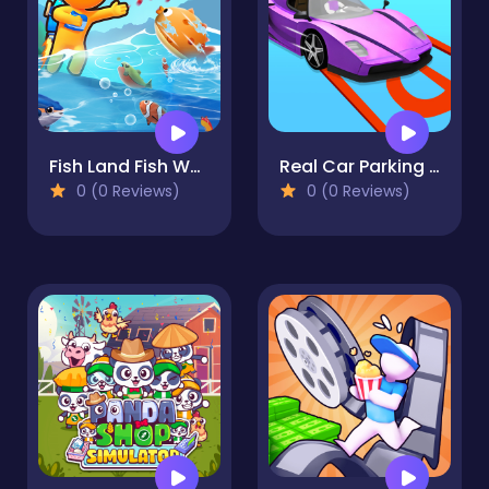
Fish Land Fish World
Real Car Parking Simulator
0 (0 Reviews)
0 (0 Reviews)