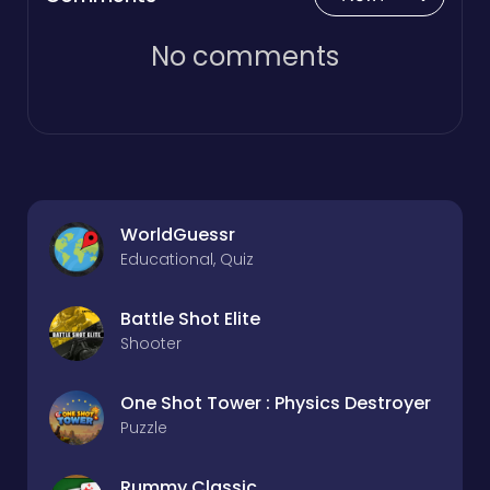
No comments
WorldGuessr
Educational, Quiz
Battle Shot Elite
Shooter
One Shot Tower : Physics Destroyer
Puzzle
Rummy Classic