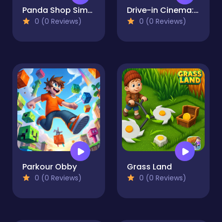
Panda Shop Simulator
Drive-in Cinema: Idle Game
0 (0 Reviews)
0 (0 Reviews)
Parkour Obby
Grass Land
0 (0 Reviews)
0 (0 Reviews)