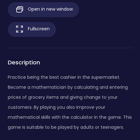
Open in new window
Fullscreen
Description
Practice being the best cashier in the supermarket.
Become a mathematician by calculating and entering
prices of grocery items and giving change to your
customers. By playing you also improve your
mathematical skills with the calculator in the game. This
game is suitable to be played by adults or teenagers.