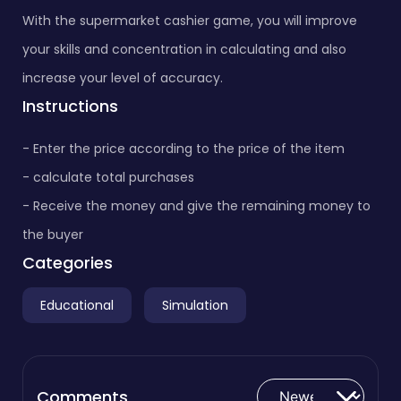
With the supermarket cashier game, you will improve
your skills and concentration in calculating and also
increase your level of accuracy.
Instructions
- Enter the price according to the price of the item
- calculate total purchases
- Receive the money and give the remaining money to
the buyer
Categories
Educational
Simulation
Comments