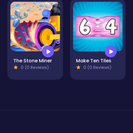
The Stone Miner
Make Ten Tiles
0 (0 Reviews)
0 (0 Reviews)