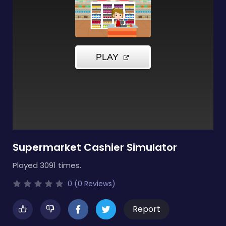
Supermarket Cashier Simulator
Played 3091 times.
0 (0 Reviews)
Report