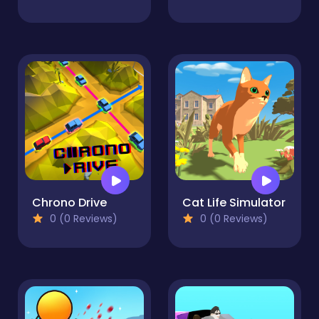
Chrono Drive
Cat Life Simulator
0 (0 Reviews)
0 (0 Reviews)