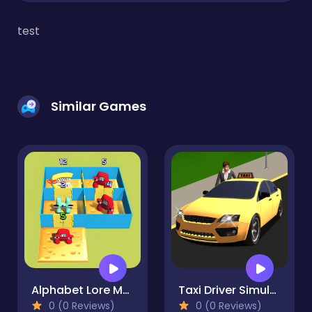
test
Similar Games
Alphabet Lore Maze
Taxi Driver Simulator
0 (0 Reviews)
0 (0 Reviews)