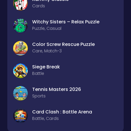
Cards
Witchy Sisters – Relax Puzzle
Puzzle, Casual
Color Screw Rescue Puzzle
Care, Match-3
Siege Break
Battle
Tennis Masters 2026
Sports
Card Clash : Battle Arena
Battle, Cards