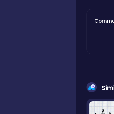
Boardgames
Comme
Boys
Bubble shooter
Cards
Sim
Care
Casual