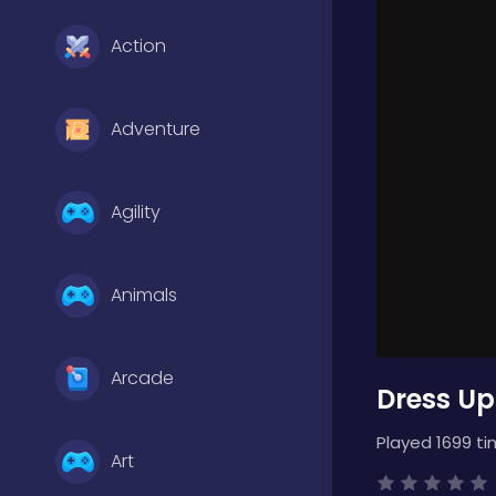
Action
Adventure
Agility
Animals
Arcade
Dress Up
Played 1699 ti
Art