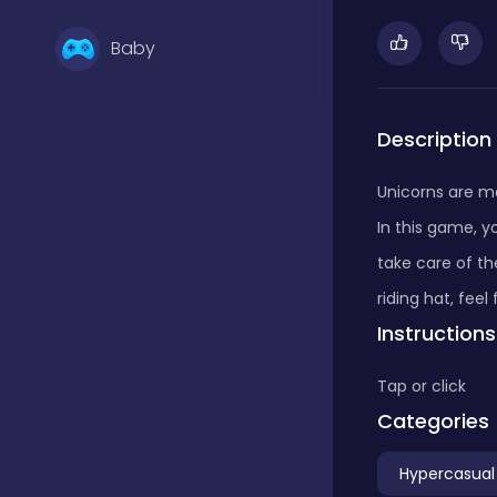
Baby
Basketball
Description
Unicorns are m
Battle
In this game, y
take care of th
Bejeweled
riding hat, feel
Instructions
Board
Tap or click
Categories
Board and card
Hypercasual