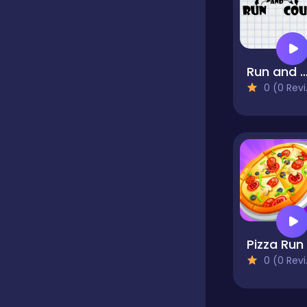
Classics
Run and Co
Clicker
0 (0 Reviews)
Cooking
Dress up
Dress-up
0 (0 Reviews)
Educational