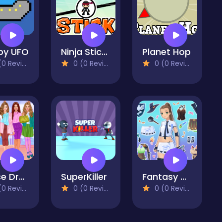
py UFO
Ninja Stick Hero
Planet Hop
 Reviews)
0 (0 Reviews)
0 (0 Reviews)
Office Dress Up Games
SuperKiller
Fantasy Avatar Anime Dress Up
 Reviews)
0 (0 Reviews)
0 (0 Reviews)