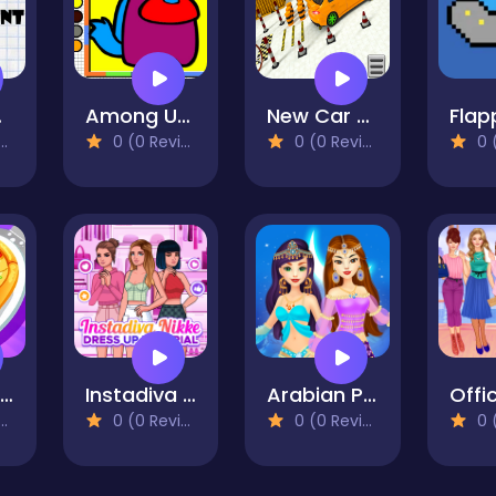
unt
Among Us Coloring Fun
New Car Park
Flap
0 (0 Reviews)
0 (0 Reviews)
0 (0
Pizza Run Rush Game 3D
Instadiva Nikke Dress Up Tutorial
Arabian Princess Dress Up Game
0 (0 Reviews)
0 (0 Reviews)
0 (0