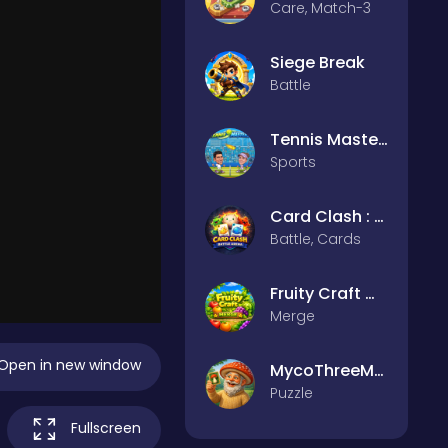
Care, Match-3
Siege Break
Battle
Tennis Masters 2026
Sports
Card Clash : Battle Arena
Battle, Cards
Fruity Craft Merge
Merge
Open in new window
MycoThreeMemo
Puzzle
Fullscreen