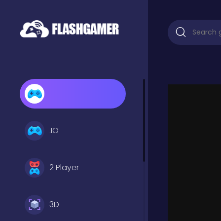
.IO
2 Player
3D