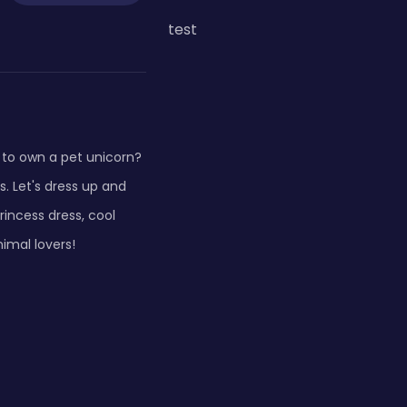
test
 to own a pet unicorn?
. Let's dress up and
incess dress, cool
nimal lovers!