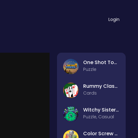
Login
One Shot Tower : Physics Destroyer
Puzzle
Rummy Classic
Cards
Witchy Sisters – Relax Puzzle
Puzzle, Casual
Color Screw Rescue Puzzle