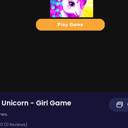
 Unicorn - Girl Game
mes.
0 (0 Reviews)