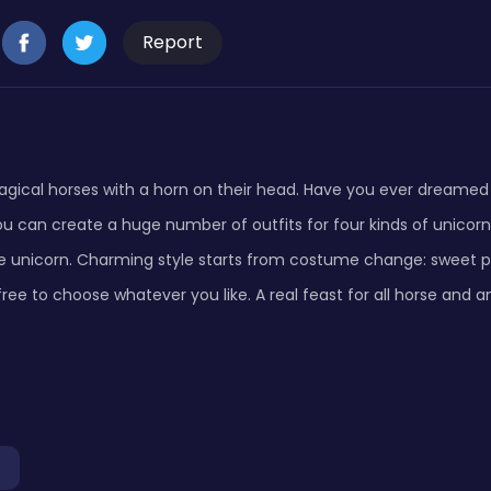
Report
agical horses with a horn on their head. Have you ever dreamed
ou can create a huge number of outfits for four kinds of unicorns
e unicorn. Charming style starts from costume change: sweet pr
 free to choose whatever you like. A real feast for all horse and a