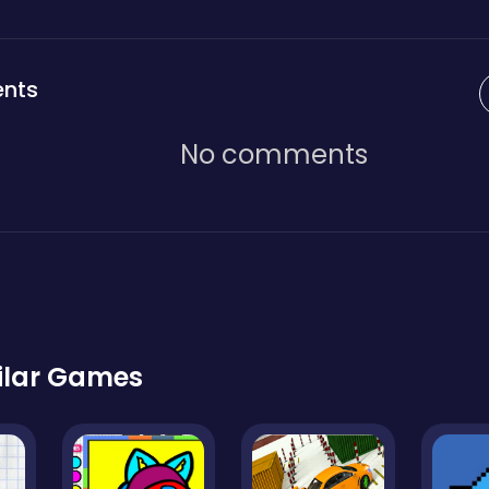
nts
No comments
ilar Games