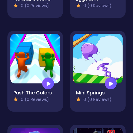
0 (0 Reviews)
0 (0 Reviews)
Push The Colors
Mini Springs
0 (0 Reviews)
0 (0 Reviews)