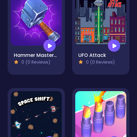
Hammer Master－Craft & Destroy!
UFO Attack
0 (0 Reviews)
0 (0 Reviews)