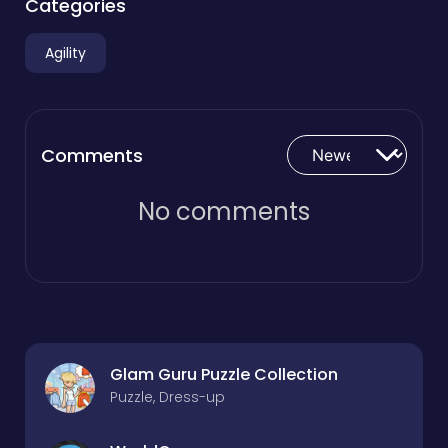
Categories
Agility
Comments
No comments
Glam Guru Puzzle Collection
Puzzle, Dress-up