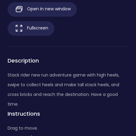
Open in new window
Fullscreen
Description
Stack rider new run adventure game with high heels,
swipe to collect heels and make tall stack heels, and
cross bricks and reach the destination. Have a good
time.
Instructions
Drag to move.