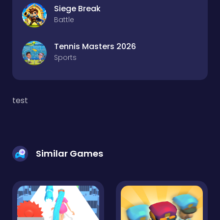
Siege Break
Battle
Tennis Masters 2026
Sports
test
Similar Games