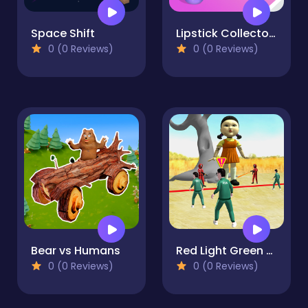
Space Shift
Lipstick Collector Run
0 (0 Reviews)
0 (0 Reviews)
Bear vs Humans
Red Light Green Light
0 (0 Reviews)
0 (0 Reviews)