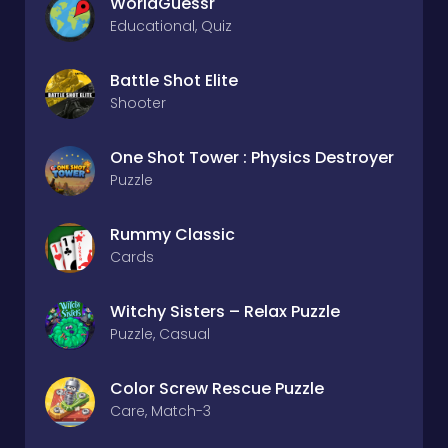
WorldGuessr
Educational, Quiz
Battle Shot Elite
Shooter
One Shot Tower : Physics Destroyer
Puzzle
Rummy Classic
Cards
Witchy Sisters – Relax Puzzle
Puzzle, Casual
Color Screw Rescue Puzzle
Care, Match-3