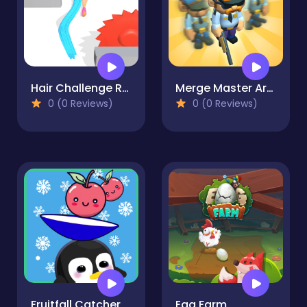
Hair Challenge Rush
Merge Master Army Clash
0 (0 Reviews)
0 (0 Reviews)
Fruitfall Catcher
Egg Farm