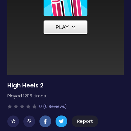
High Heels 2
Played 1206 times.
0 (0 Reviews)
Report