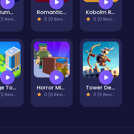
Gin Rummy
Romantic Match Tactics
Kobolm Rescue
 Reviews)
0 (0 Reviews)
0 (0 Reviews)
Merge Town!
Horror Minecraft Partytime
Tower Defenders
 Reviews)
0 (0 Reviews)
0 (0 Reviews)