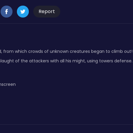
Report
, from which crowds of unknown creatures began to climb out! T
slaught of the attackers with all his might, using towers defense.
hscreen