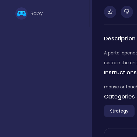
Baby
Basketball
Description
A portal opened
Battle
restrain the on
Instructions
Bejeweled
mouse or touc
Categories
Board
Strategy
Board and card