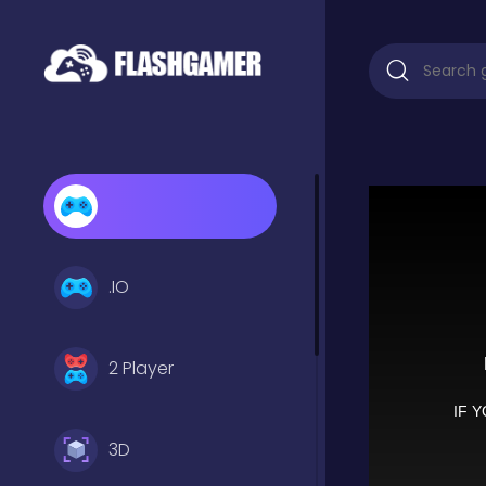
.IO
2 Player
3D