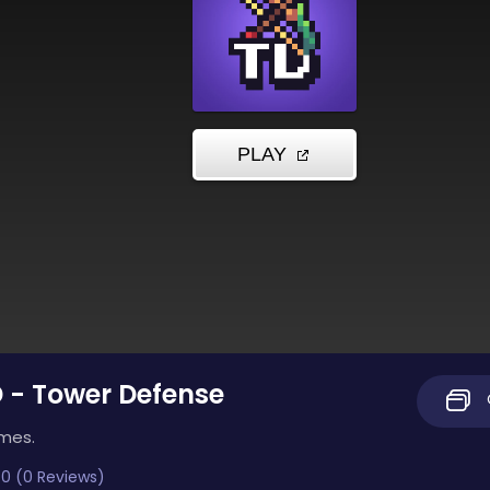
D - Tower Defense
imes.
0 (0 Reviews)