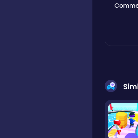
Comme
Boardgames
Boys
Bubble shooter
Cards
Sim
Care
Casual