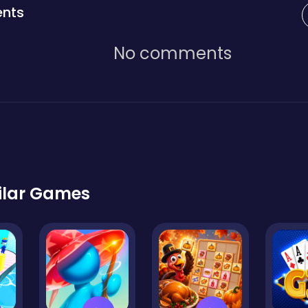
nts
No comments
ilar Games