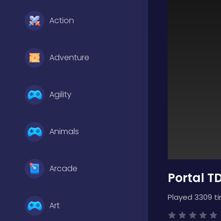
Action
Adventure
Agility
Animals
Arcade
Portal T
Played 3309 t
Art