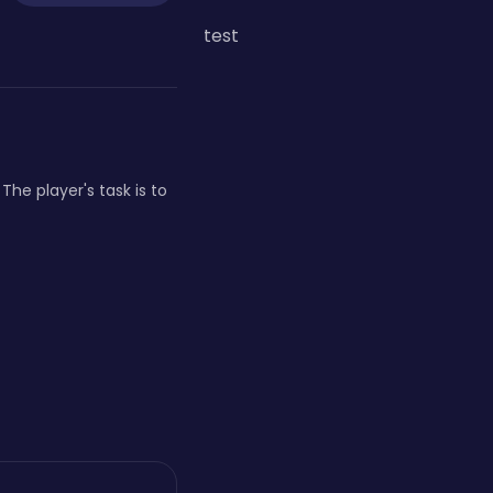
test
he player's task is to