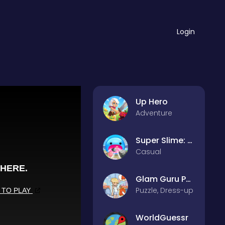
Login
Up Hero
Adventure
Super Slime: Black Hole
Casual
Glam Guru Puzzle Collection
Puzzle, Dress-up
WorldGuessr