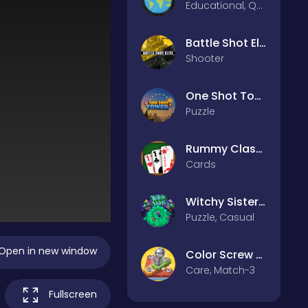
Educational, Quiz
Battle Shot Elite
Shooter
One Shot Tower : Physics Destroyer
Puzzle
Rummy Classic
Cards
Witchy Sisters – Relax Puzzle
Puzzle, Casual
Open in new window
Color Screw Rescue Puzzle
Care, Match-3
Fullscreen