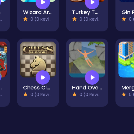
n
Wizard Arcadia
Turkey Twist Tetriz
0 (0 Reviews)
0 (0 Reviews)
0 (0
Plants TD
Chess Classic
Hand Over Hand
0 (0 Reviews)
0 (0 Reviews)
0 (0