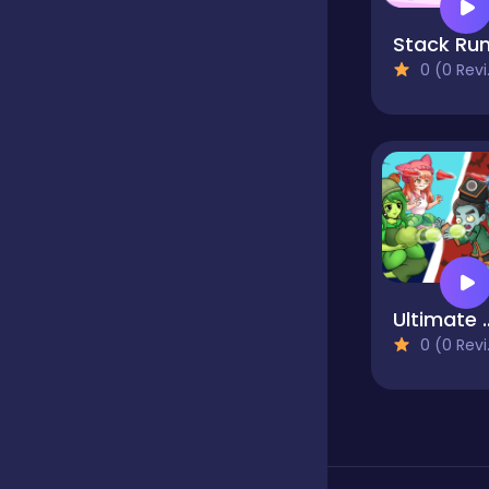
Stack Ru
Classics
0 (0 Reviews)
Clicker
Cooking
Dress up
Ultimate 
0 (0 Reviews)
Dress-up
Educational