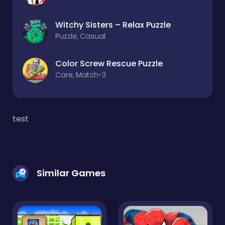
Witchy Sisters – Relax Puzzle
Puzzle, Casual
Color Screw Rescue Puzzle
Care, Match-3
test
Similar Games