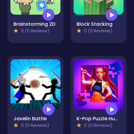
Brainstorming 2D
Block Stacking
0 (0 Reviews)
0 (0 Reviews)
Javelin Battle
K-Pop Puzzle Hunters
0 (0 Reviews)
0 (0 Reviews)