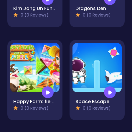
Kim Jong Un Funny Face
Dragons Den
0 (0 Reviews)
0 (0 Reviews)
Happy Farm: fields puzzle
Space Escape
0 (0 Reviews)
0 (0 Reviews)