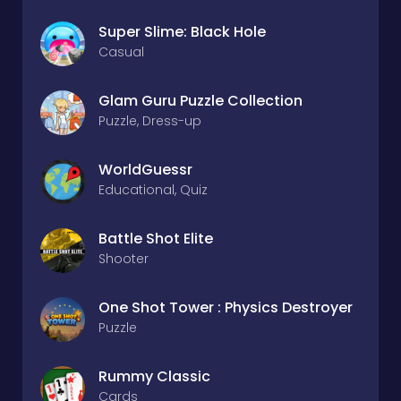
Super Slime: Black Hole
Casual
Glam Guru Puzzle Collection
Puzzle, Dress-up
WorldGuessr
Educational, Quiz
Battle Shot Elite
Shooter
One Shot Tower : Physics Destroyer
Puzzle
Rummy Classic
Cards