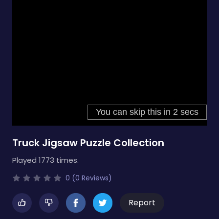
Truck Jigsaw Puzzle Collection
Played 1773 times.
0 (0 Reviews)
Report