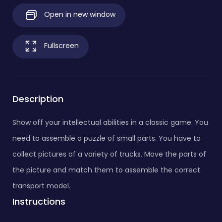
Open in new window
Fullscreen
Description
Show off your intellectual abilities in a classic game. You
need to assemble a puzzle of small parts. You have to
collect pictures of a variety of trucks. Move the parts of
the picture and match them to assemble the correct
transport model.
Instructions