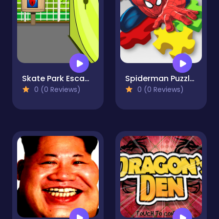
Skate Park Escape
Spiderman Puzzle Jigsaw
0 (0 Reviews)
0 (0 Reviews)