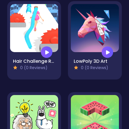
Hair Challenge Rush
LowPoly 3D Art
0 (0 Reviews)
0 (0 Reviews)