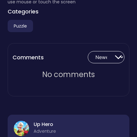
use mouse or touch the screen
Categories
Puzzle
Comments
No comments
Up Hero
Adventure